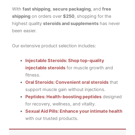
With
fast shipping
,
secure packaging
, and
free
shipping
on orders over
$250
, shopping for the
highest quality
steroids and supplements
has never
been easier.
Our extensive product selection includes:
Injectable Steroids: Shop top-quality
injectable steroids
for muscle growth and
fitness.
Oral Steroids: Convenient oral steroids
that
support muscle gain without injections.
Peptides: Health-boosting peptides
designed
for recovery, wellness, and vitality.
Sexual Aid Pills: Enhance your intimate health
with our trusted products.