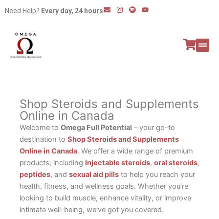
Skip
E
I
S
Y
Need Help?
Every day, 24 hours
n
n
p
o
to
v
s
o
u
e
t
t
t
content
l
a
i
u
o
g
f
b
p
r
y
e
e
a
All P
Peptide
m
Shop Steroids and Supplements
Online in Canada
Welcome to
Omega Full Potential
– your go-to
destination to
Shop Steroids and Supplements
Online in Canada
. We offer a wide range of premium
products, including
injectable steroids
,
oral steroids
,
peptides
, and
sexual aid pills
to help you reach your
health, fitness, and wellness goals. Whether you’re
looking to build muscle, enhance vitality, or improve
intimate well-being, we’ve got you covered.