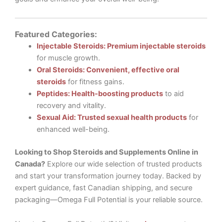
Featured Categories:
Injectable Steroids: Premium injectable steroids
for muscle growth.
Oral Steroids: Convenient, effective oral
steroids
for fitness gains.
Peptides: Health-boosting products
to aid
recovery and vitality.
Sexual Aid: Trusted sexual health products
for
enhanced well-being.
Looking to Shop Steroids and Supplements Online in
Canada?
Explore our wide selection of trusted products
and start your transformation journey today. Backed by
expert guidance, fast Canadian shipping, and secure
packaging—Omega Full Potential is your reliable source.