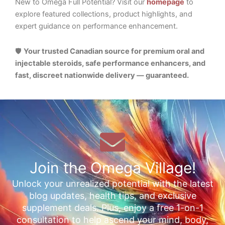
New to Omega Full Potential? Visit our
homepage
to
explore featured collections, product highlights, and
expert guidance on performance enhancement.
🛡️
Your trusted Canadian source for premium oral and
injectable steroids, safe performance enhancers, and
fast, discreet nationwide delivery — guaranteed.
Join the Omega Village!
Unlock your unrealized potential with the latest
blog updates, health tips, and exclusive
supplement deals. Plus, enjoy a free 1-on-1
consultation to help ascend your mind, body,