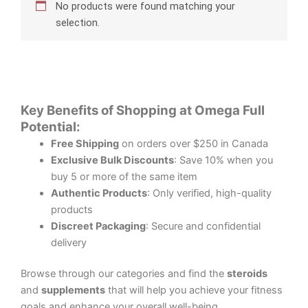
No products were found matching your
selection.
Key Benefits of Shopping at Omega Full
Potential:
Free Shipping
on orders over $250 in Canada
Exclusive Bulk Discounts
: Save 10% when you
buy 5 or more of the same item
Authentic Products
: Only verified, high-quality
products
Discreet Packaging
: Secure and confidential
delivery
Browse through our categories and find the
steroids
and
supplements
that will help you achieve your fitness
goals and enhance your overall well-being.