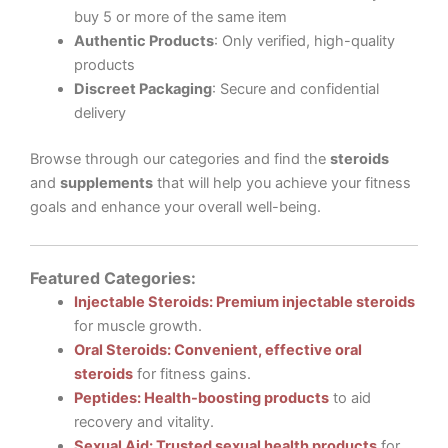
buy 5 or more of the same item
Authentic Products
: Only verified, high-quality
products
Discreet Packaging
: Secure and confidential
delivery
Browse through our categories and find the
steroids
and
supplements
that will help you achieve your fitness
goals and enhance your overall well-being.
Featured Categories:
Injectable Steroids: Premium injectable steroids
for muscle growth.
Oral Steroids: Convenient, effective oral
steroids
for fitness gains.
Peptides: Health-boosting products
to aid
recovery and vitality.
Sexual Aid: Trusted sexual health products
for