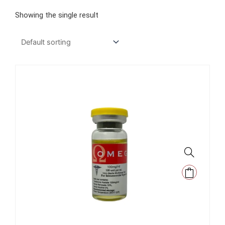
Showing the single result