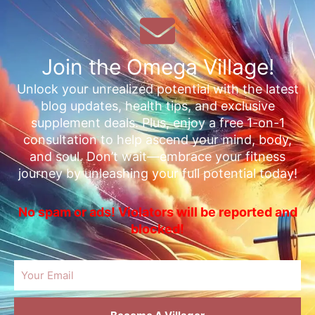
Join the Omega Village!
Unlock your unrealized potential with the latest
blog updates, health tips, and exclusive
supplement deals. Plus, enjoy a free 1-on-1
consultation to help ascend your mind, body,
and soul. Don’t wait—embrace your fitness
journey by unleashing your full potential today!
No spam or ads! Violators will be reported and
blocked!
Email