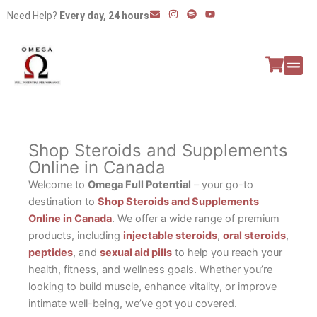
Skip
E
I
S
Y
Need Help?
Every day, 24 hours
n
n
p
o
to
v
s
o
u
e
t
t
t
content
l
a
i
u
o
g
f
b
p
r
y
e
e
a
All P
Peptide
m
Shop Steroids and Supplements
Online in Canada
Welcome to
Omega Full Potential
– your go-to
destination to
Shop Steroids and Supplements
Online in Canada
. We offer a wide range of premium
products, including
injectable steroids
,
oral steroids
,
peptides
, and
sexual aid pills
to help you reach your
health, fitness, and wellness goals. Whether you’re
looking to build muscle, enhance vitality, or improve
intimate well-being, we’ve got you covered.