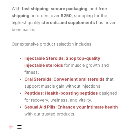
With
fast shipping
,
secure packaging
, and
free
shipping
on orders over
$250
, shopping for the
highest quality
steroids and supplements
has never
been easier.
Our extensive product selection includes:
Injectable Steroids: Shop top-quality
injectable steroids
for muscle growth and
fitness.
Oral Steroids: Convenient oral steroids
that
support muscle gain without injections.
Peptides: Health-boosting peptides
designed
for recovery, wellness, and vitality.
Sexual Aid Pills: Enhance your intimate health
with our trusted products.