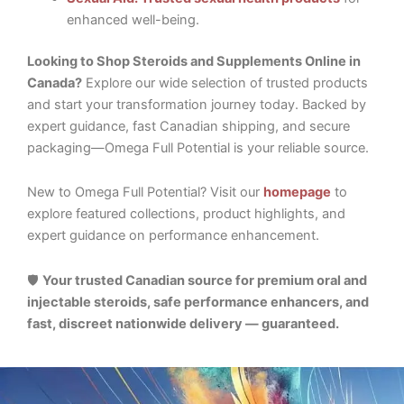
enhanced well-being.
Looking to Shop Steroids and Supplements Online in
Canada?
Explore our wide selection of trusted products
and start your transformation journey today. Backed by
expert guidance, fast Canadian shipping, and secure
packaging—Omega Full Potential is your reliable source.
New to Omega Full Potential? Visit our
homepage
to
explore featured collections, product highlights, and
expert guidance on performance enhancement.
🛡️
Your trusted Canadian source for premium oral and
injectable steroids, safe performance enhancers, and
fast, discreet nationwide delivery — guaranteed.