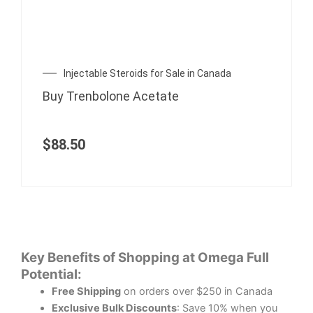
Injectable Steroids for Sale in Canada
Buy Trenbolone Acetate
$
88.50
Key Benefits of Shopping at Omega Full
Potential:
Free Shipping
on orders over $250 in Canada
Exclusive Bulk Discounts
: Save 10% when you