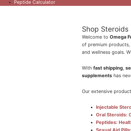
Peptide Calculator
Shop Steroids
Welcome to
Omega Ful
of premium products,
and wellness goals. Wh
With
fast shipping
,
se
supplements
has neve
Our extensive product 
Injectable Ster
Oral Steroids: 
Peptides: Heal
Sexual Aid Pill