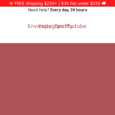
🚨 FREE Shipping $250+ | $30 flat under $250 🚚
Need Help?
Every day, 24 hours
Envelope
Instagram
Spotify
Youtube