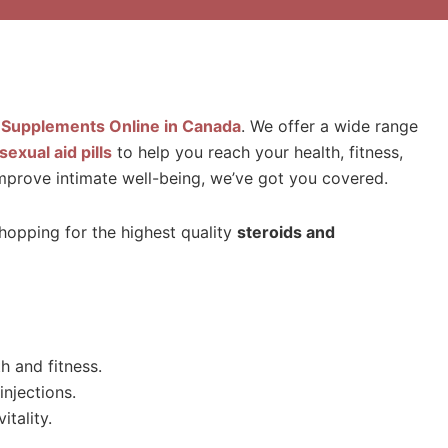
 Supplements Online in Canada
. We offer a wide range
sexual aid pills
to help you reach your health, fitness,
 improve intimate well-being, we’ve got you covered.
shopping for the highest quality
steroids and
 and fitness.
njections.
itality.