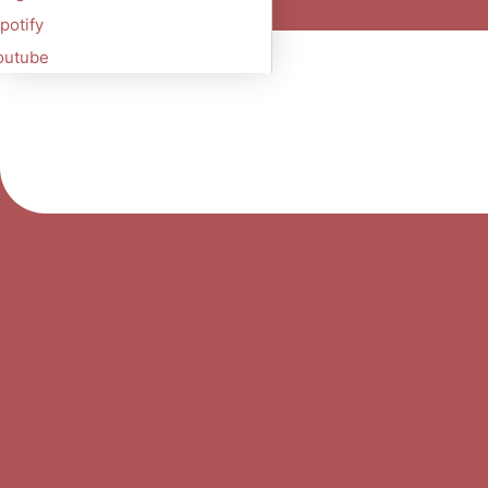
potify
outube