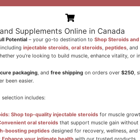
 and Supplements Online in Canada
l Potential
– your go-to destination to
Shop Steroids and
 including
injectable steroids
,
oral steroids
,
peptides
, and
ether you’re looking to build muscle, enhance vitality, or
cure packaging
, and
free shipping
on orders over
$250
, 
r been easier.
selection includes:
oids: Shop top-quality injectable steroids
for muscle growth
Convenient oral steroids
that support muscle gain without i
th-boosting peptides
designed for recovery, wellness, and v
s: Enhance your intimate health
with our trusted products.