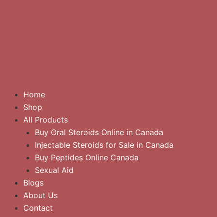
Home
Shop
All Products
Buy Oral Steroids Online in Canada
Injectable Steroids for Sale in Canada
Buy Peptides Online Canada
Sexual Aid
Blogs
About Us
Contact