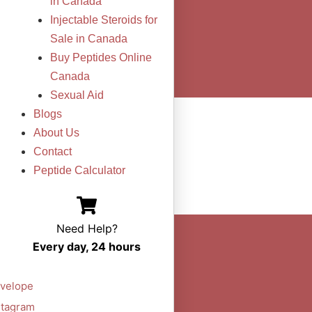
in Canada
Injectable Steroids for
Sale in Canada
Buy Peptides Online
Canada
Sexual Aid
Blogs
About Us
Contact
Peptide Calculator
Need Help?
Every day, 24 hours
velope
stagram