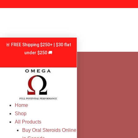
Skip
to
content
🚨 FREE Shipping $250+ | $30 flat
under $250 🚚
Home
Shop
All Products
Buy Oral Steroids Online