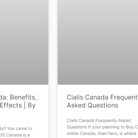
a: Benefits,
Cialis Canada Frequent
Effects | By
Asked Questions
Cialis Canada Frequently Asked
Questions If your planning to Buy Ci
da? You came to
online Canada, than here, is where
500 Canada is a