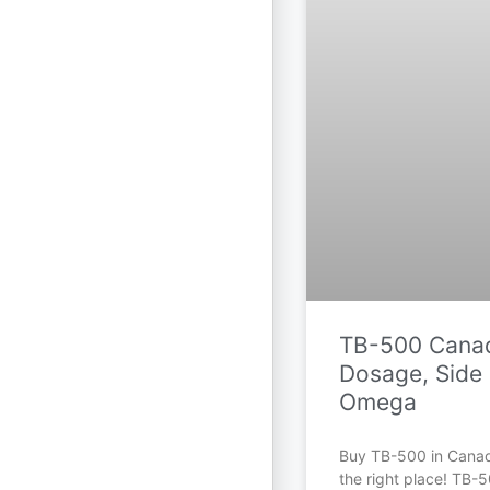
TB-500 Canad
Dosage, Side 
Omega
Buy TB-500 in Cana
the right place! TB-