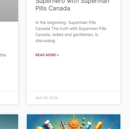
Superhero with Superman
Pills Canada
In the beginning: Superman Pills
Canada The truth with Superman Pills
Canada, ladies and gentlemen, is
discussing
 the
READ MORE »
a
April 26, 2024