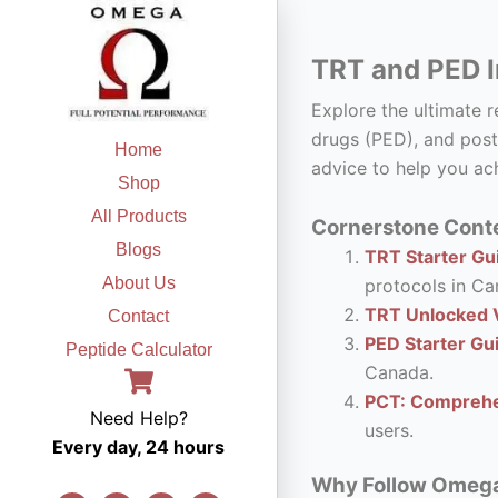
Skip
to
TRT and PED I
content
Explore the ultimate 
drugs (PED), and post
Home
advice to help you ach
Shop
All Products
Cornerstone Conte
Blogs
TRT Starter Gui
About Us
protocols in Ca
TRT Unlocked V
Contact
PED Starter Gu
Peptide Calculator
Canada.
PCT: Comprehe
Need Help?
users.
Every day, 24 hours
Why Follow Omega F