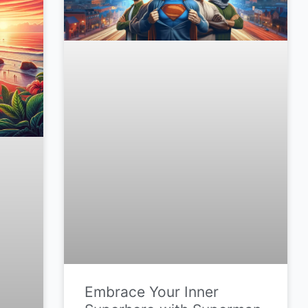
Embrace Your Inner