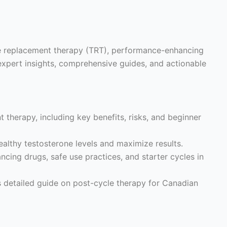
ne replacement therapy (TRT), performance-enhancing
expert insights, comprehensive guides, and actionable
 therapy, including key benefits, risks, and beginner
althy testosterone levels and maximize results.
ing drugs, safe use practices, and starter cycles in
s detailed guide on post-cycle therapy for Canadian