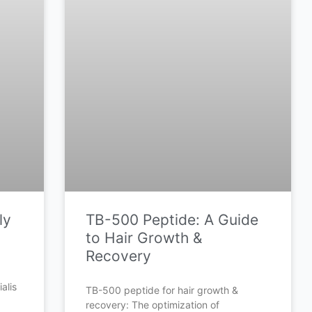
ly
TB-500 Peptide: A Guide
to Hair Growth &
Recovery
alis
TB-500 peptide for hair growth &
recovery: The optimization of