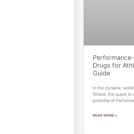
Performance
Drugs for Athl
Guide
In the dynamic world
fitness, the quest to 
potential of Perfor
READ MORE »