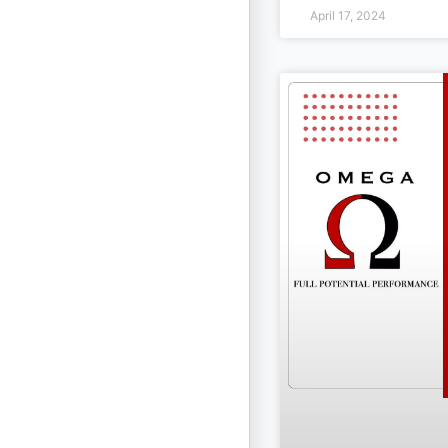
April 17, 2024