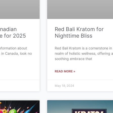
anadian
Red Bali Kratom for
e for 2025
Nighttime Bliss
 information about
Red Bali Kratom is a cornerstone in
s in Canada, look no
realm of holistic wellness, offering 
soothing embrace that
READ MORE »
May 18, 2024