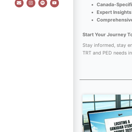
E
I
S
Y
Canada-Specifi
n
n
p
o
v
s
o
u
Expert Insights
e
t
t
t
l
a
i
u
Comprehensiv
o
g
f
b
p
r
y
e
e
a
Start Your Journey T
m
Stay informed, stay em
TRT and PED needs in