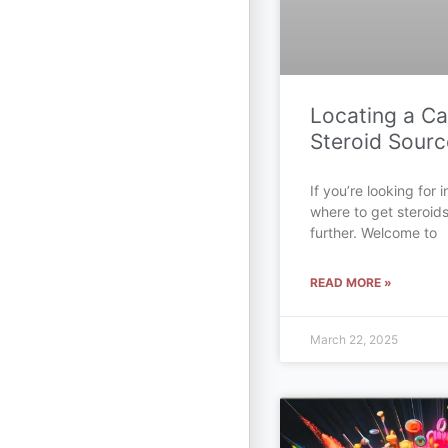
Locating a C
Steroid Sourc
If you’re looking for
where to get steroid
further. Welcome to
READ MORE »
March 22, 2025