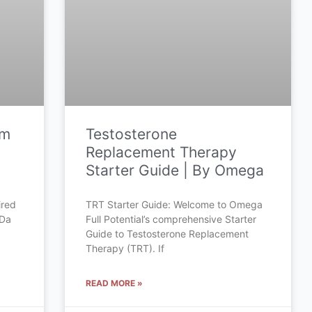
om
Testosterone
Replacement Therapy
Starter Guide | By Omega
ired
TRT Starter Guide: Welcome to Omega
 Da
Full Potential’s comprehensive Starter
Guide to Testosterone Replacement
Therapy (TRT). If
READ MORE »