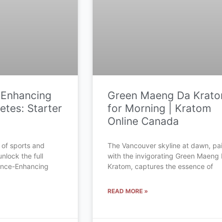
-Enhancing
Green Maeng Da Krat
etes: Starter
for Morning | Kratom
Online Canada
 of sports and
The Vancouver skyline at dawn, pa
unlock the full
with the invigorating Green Maeng
mance-Enhancing
Kratom, captures the essence of
READ MORE »