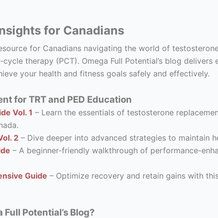
nsights for Canadians
resource for Canadians navigating the world of testostero
-cycle therapy (PCT). Omega Full Potential’s blog delivers 
ieve your health and fitness goals safely and effectively.
nt for TRT and PED Education
de Vol. 1
– Learn the essentials of testosterone replacement
nada.
ol. 2
– Dive deeper into advanced strategies to maintain he
ide
– A beginner-friendly walkthrough of performance-enhanc
nsive Guide
– Optimize recovery and retain gains with thi
ull Potential’s Blog?