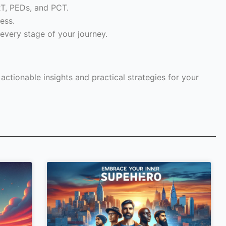
RT, PEDs, and PCT.
ess.
every stage of your journey.
ctionable insights and practical strategies for your