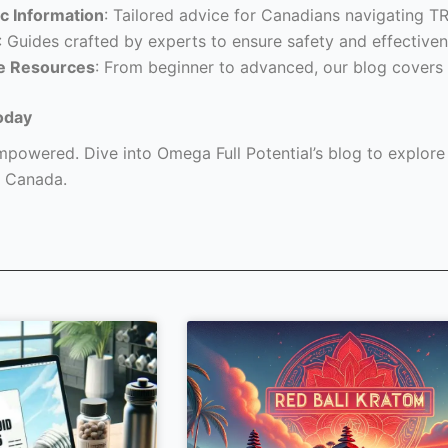
c Information
: Tailored advice for Canadians navigating T
: Guides crafted by experts to ensure safety and effectiven
e Resources
: From beginner to advanced, our blog covers 
oday
powered. Dive into Omega Full Potential’s blog to explore a
 Canada.
Page
Page
Page
Page