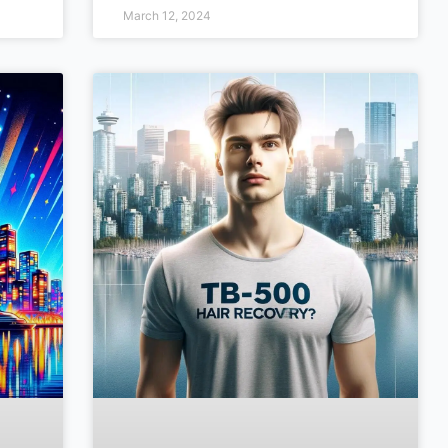
March 12, 2024