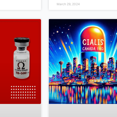
March 29, 2024