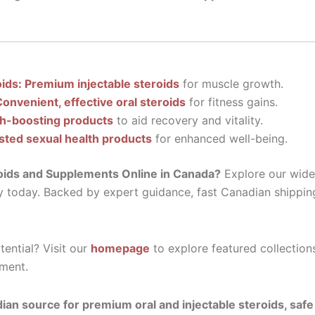
oids: Premium injectable steroids
for muscle growth.
Convenient, effective oral steroids
for fitness gains.
th-boosting products
to aid recovery and vitality.
sted sexual health products
for enhanced well-being.
oids and Supplements Online in Canada?
Explore our wide 
y today. Backed by expert guidance, fast Canadian shippin
ential? Visit our
homepage
to explore featured collection
ment.
ian source for premium oral and injectable steroids, saf