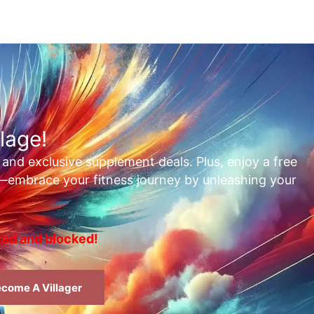
lage!
, and exclusive supplement deals. Plus, enjoy a free
t—embrace your fitness journey by unleashing your
rted and blocked!
come A Villager