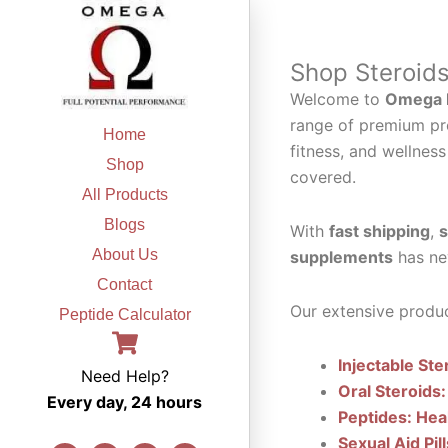
Skip
to
content
Shop Steroid
Welcome to
Omega F
range of premium pr
Home
fitness, and wellness
Shop
covered.
All Products
Blogs
With
fast shipping
,
s
About Us
supplements
has ne
Contact
Our extensive produc
Peptide Calculator
Injectable Ste
Need Help?
Oral Steroids:
Every day, 24 hours
Peptides: Hea
Sexual Aid Pil