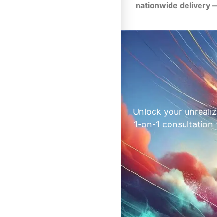
nationwide delivery 
Unlock your unrealiz
1-on-1 consultation