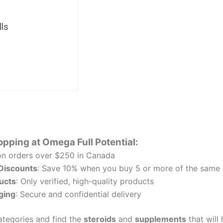
ls
opping at Omega Full Potential:
n orders over $250 in Canada
 Discounts
: Save 10% when you buy 5 or more of the same 
ucts
: Only verified, high-quality products
ging
: Secure and confidential delivery
tegories and find the
steroids
and
supplements
that will