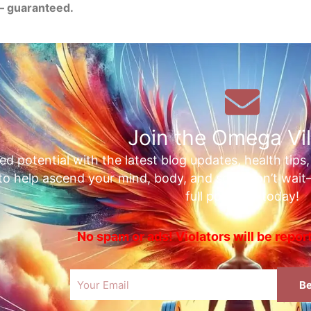
— guaranteed.
Join the Omega Vil
ed potential with the latest blog updates, health tips
 to help ascend your mind, body, and soul. Don’t wai
full potential today!
No spam or ads! Violators will be repo
Email
Be