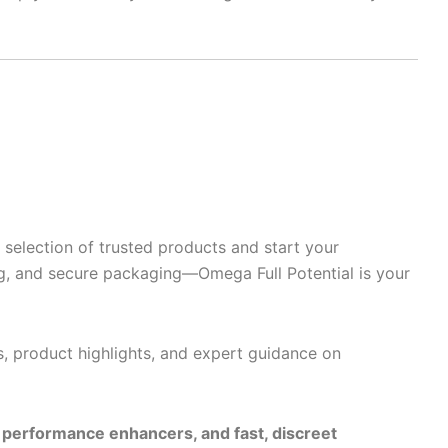
selection of trusted products and start your
g, and secure packaging—Omega Full Potential is your
s, product highlights, and expert guidance on
e performance enhancers, and fast, discreet