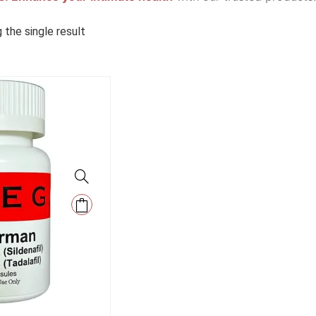
 the single result