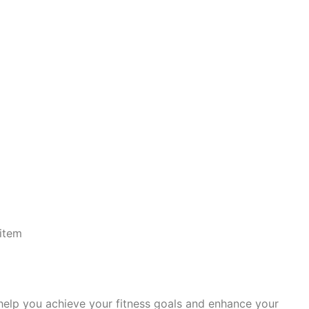
item
 help you achieve your fitness goals and enhance your