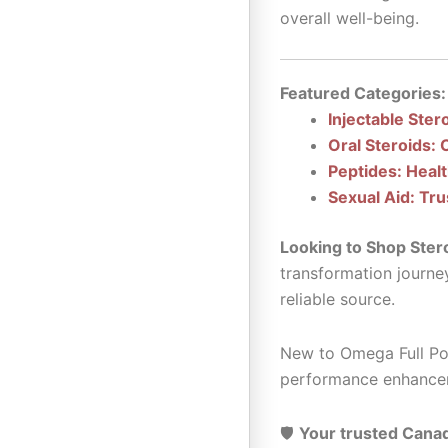
overall well-being.
Featured Categories:
Injectable Ster
Oral Steroids: 
Peptides: Heal
Sexual Aid: Tru
Looking to Shop Ster
transformation journe
reliable source.
New to Omega Full Pot
performance enhance
🛡️
Your trusted Canad