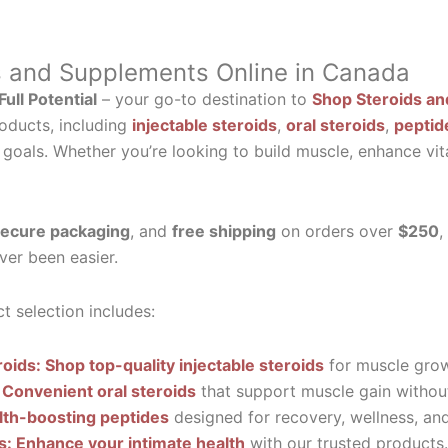
s and Supplements Online in Canada
ull Potential
– your go-to destination to
Shop Steroids an
oducts, including
injectable steroids
,
oral steroids
,
peptid
 goals. Whether you’re looking to build muscle, enhance vit
ecure packaging
, and
free shipping
on orders over
$250
,
ver been easier.
t selection includes:
roids: Shop top-quality injectable steroids
for muscle grow
 Convenient oral steroids
that support muscle gain without
lth-boosting peptides
designed for recovery, wellness, and 
ls: Enhance your intimate health
with our trusted products.