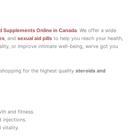
d Supplements Online in Canada
. We offer a wide
es
, and
sexual aid pills
to help you reach your health,
ality, or improve intimate well-being, we’ve got you
 shopping for the highest quality
steroids and
th and fitness.
 injections.
vitality.