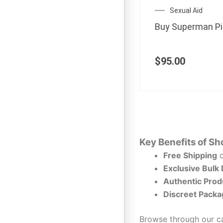
Sexual Aid
Buy Superman Pil
$
95.00
Key Benefits of Sh
Free Shipping
o
Exclusive Bulk
Authentic Prod
Discreet Packa
Browse through our ca