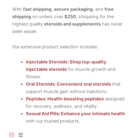
With
fast shipping
,
secure packaging
, and
free
shipping
on orders over
$250
, shopping for the
highest quality
steroids and supplements
has never
been easier.
Our extensive product selection includes:
Injectable Steroids: Shop top-quality
injectable steroids
for muscle growth and
fitness.
Oral Steroids: Convenient oral steroids
that
support muscle gain without injections.
Peptides: Health-boosting peptides
designed
for recovery, wellness, and vitality.
Sexual Aid Pills: Enhance your intimate health
with our trusted products.