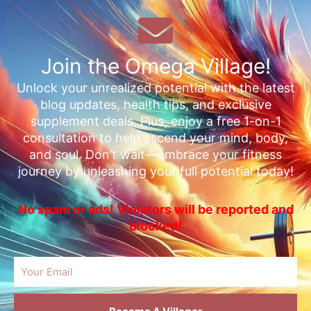
Join the Omega Village!
Unlock your unrealized potential with the latest
blog updates, health tips, and exclusive
supplement deals. Plus, enjoy a free 1-on-1
consultation to help ascend your mind, body,
and soul. Don’t wait—embrace your fitness
journey by unleashing your full potential today!
No spam or ads! Violators will be reported and
blocked!
Email