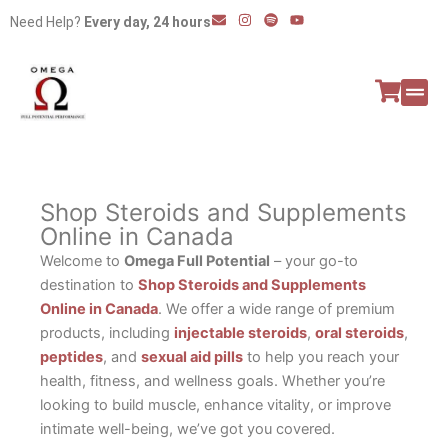
Skip
E
I
S
Y
Need Help?
Every day, 24 hours
n
n
p
o
to
v
s
o
u
e
t
t
t
content
l
a
i
u
o
g
f
b
p
r
y
e
e
a
All P
Peptide
m
Shop Steroids and Supplements
Online in Canada
Welcome to
Omega Full Potential
– your go-to
destination to
Shop Steroids and Supplements
Online in Canada
. We offer a wide range of premium
products, including
injectable steroids
,
oral steroids
,
peptides
, and
sexual aid pills
to help you reach your
health, fitness, and wellness goals. Whether you’re
looking to build muscle, enhance vitality, or improve
intimate well-being, we’ve got you covered.