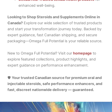
enhanced well-being.
Looking to Shop Steroids and Supplements Online in
Canada?
Explore our wide selection of trusted products
and start your transformation journey today. Backed by
expert guidance, fast Canadian shipping, and secure
packaging—Omega Full Potential is your reliable source.
New to Omega Full Potential? Visit our
homepage
to
explore featured collections, product highlights, and
expert guidance on performance enhancement.
🛡️
Your trusted Canadian source for premium oral and
injectable steroids, safe performance enhancers, and
fast, discreet nationwide delivery — guaranteed.