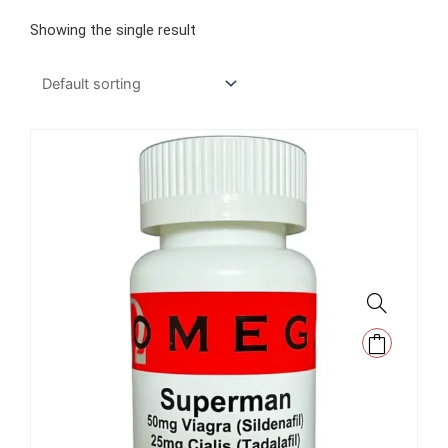
Showing the single result