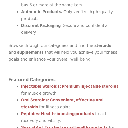
buy 5 or more of the same item
Authentic Products
: Only verified, high-quality
products
Discreet Packaging
: Secure and confidential
delivery
Browse through our categories and find the
steroids
and
supplements
that will help you achieve your fitness
goals and enhance your overall well-being.
Featured Categories:
Injectable Steroids: Premium injectable steroids
for muscle growth.
Oral Steroids: Convenient, effective oral
steroids
for fitness gains.
Peptides: Health-boosting products
to aid
recovery and vitality.
Sexual Aid: Trusted sexual health products
for