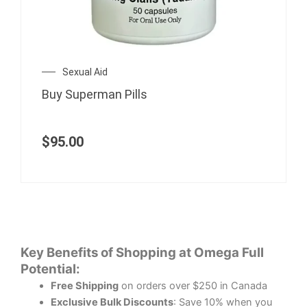
Sexual Aid
Buy Superman Pills
$
95.00
Key Benefits of Shopping at Omega Full
Potential:
Free Shipping
on orders over $250 in Canada
Exclusive Bulk Discounts
: Save 10% when you