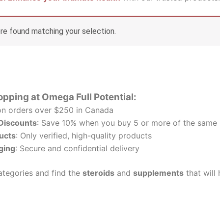
e found matching your selection.
opping at Omega Full Potential:
n orders over $250 in Canada
 Discounts
: Save 10% when you buy 5 or more of the same 
ucts
: Only verified, high-quality products
ging
: Secure and confidential delivery
tegories and find the
steroids
and
supplements
that will