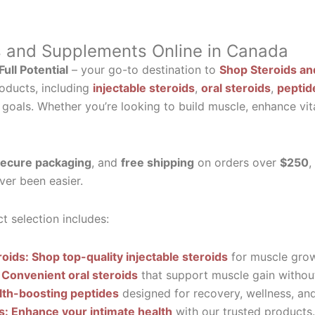
s and Supplements Online in Canada
ull Potential
– your go-to destination to
Shop Steroids an
oducts, including
injectable steroids
,
oral steroids
,
peptid
 goals. Whether you’re looking to build muscle, enhance vit
ecure packaging
, and
free shipping
on orders over
$250
,
ver been easier.
t selection includes:
roids: Shop top-quality injectable steroids
for muscle grow
 Convenient oral steroids
that support muscle gain without
lth-boosting peptides
designed for recovery, wellness, and 
ls: Enhance your intimate health
with our trusted products.