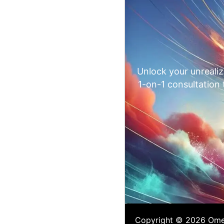
Unlock your unrealiz
1-on-1 consultation
Copyright © 2026 Omega