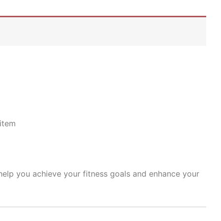
item
 help you achieve your fitness goals and enhance your