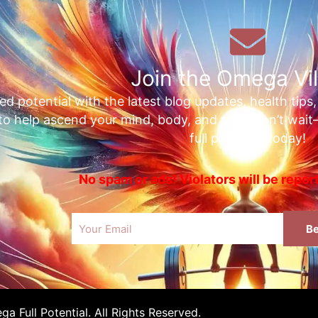
Join the Omega Vil
ed potential with the latest blog updates, health tips
 to help ascend your mind, body, and soul. Don’t wai
full potential today!
No spam or ads! Violators will be repo
Email
Be
 Full Potential. All Rights Reserved.