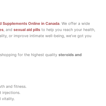
d Supplements Online in Canada
. We offer a wide
es
, and
sexual aid pills
to help you reach your health,
ality, or improve intimate well-being, we’ve got you
 shopping for the highest quality
steroids and
th and fitness.
 injections.
vitality.