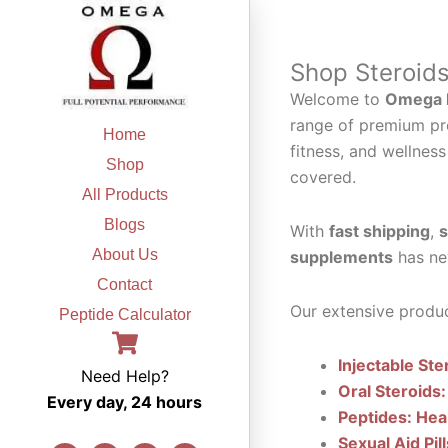
Skip
to
content
Shop Steroid
Welcome to
Omega F
range of premium pr
Home
fitness, and wellness
Shop
covered.
All Products
Blogs
With
fast shipping
,
s
About Us
supplements
has ne
Contact
Our extensive produc
Peptide Calculator
Injectable Ste
Need Help?
Oral Steroids:
Every day, 24 hours
Peptides: Hea
Sexual Aid Pil