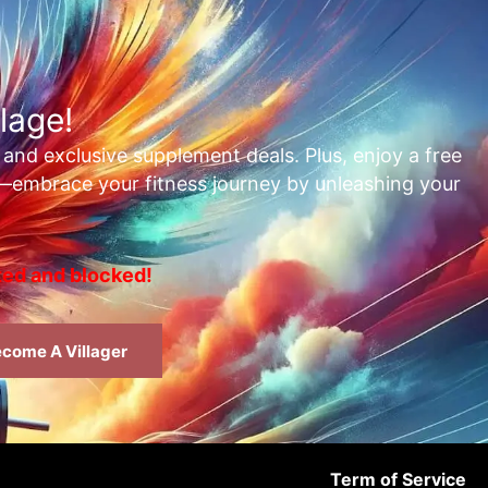
lage!
, and exclusive supplement deals. Plus, enjoy a free
t—embrace your fitness journey by unleashing your
rted and blocked!
come A Villager
Term of Service