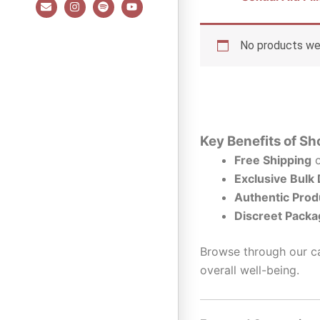
E
I
S
Y
n
n
p
o
v
s
o
u
e
t
t
t
l
a
i
u
No products wer
o
g
f
b
p
r
y
e
e
a
m
Key Benefits of Sh
Free Shipping
o
Exclusive Bulk
Authentic Prod
Discreet Packa
Browse through our ca
overall well-being.