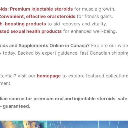
oids: Premium injectable steroids
for muscle growth.
Convenient, effective oral steroids
for fitness gains.
th-boosting products
to aid recovery and vitality.
sted sexual health products
for enhanced well-being.
oids and Supplements Online in Canada?
Explore our wide 
y today. Backed by expert guidance, fast Canadian shippin
ential? Visit our
homepage
to explore featured collection
ment.
ian source for premium oral and injectable steroids, saf
— guaranteed.