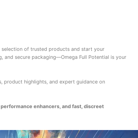
selection of trusted products and start your
g, and secure packaging—Omega Full Potential is your
s, product highlights, and expert guidance on
e performance enhancers, and fast, discreet