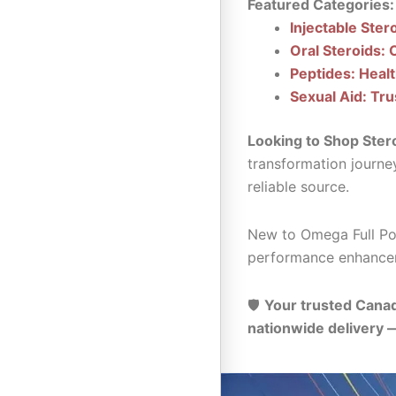
Featured Categories:
Injectable Ster
Oral Steroids: 
Peptides: Heal
Sexual Aid: Tru
Looking to Shop Ster
transformation journe
reliable source.
New to Omega Full Pot
performance enhance
🛡️
Your trusted Canad
nationwide delivery 