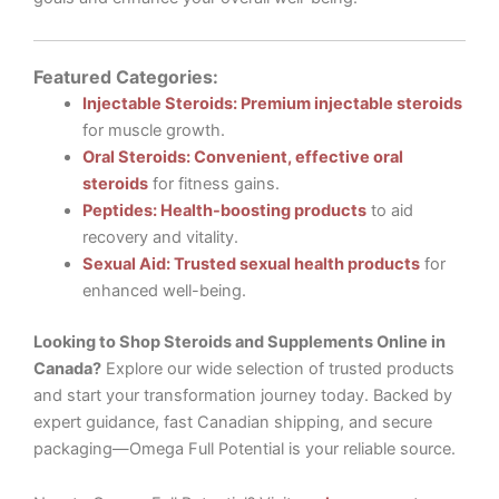
Featured Categories:
Injectable Steroids: Premium injectable steroids
for muscle growth.
Oral Steroids: Convenient, effective oral
steroids
for fitness gains.
Peptides: Health-boosting products
to aid
recovery and vitality.
Sexual Aid: Trusted sexual health products
for
enhanced well-being.
Looking to Shop Steroids and Supplements Online in
Canada?
Explore our wide selection of trusted products
and start your transformation journey today. Backed by
expert guidance, fast Canadian shipping, and secure
packaging—Omega Full Potential is your reliable source.