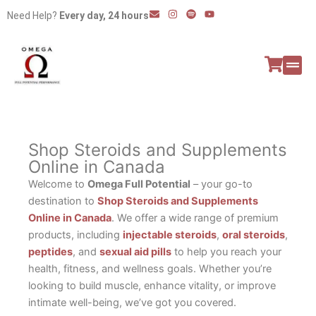
Skip
E
I
S
Y
Need Help?
Every day, 24 hours
n
n
p
o
to
v
s
o
u
e
t
t
t
content
l
a
i
u
o
g
f
b
p
r
y
e
e
a
All P
Peptide
m
Shop Steroids and Supplements
Online in Canada
Welcome to
Omega Full Potential
– your go-to
destination to
Shop Steroids and Supplements
Online in Canada
. We offer a wide range of premium
products, including
injectable steroids
,
oral steroids
,
peptides
, and
sexual aid pills
to help you reach your
health, fitness, and wellness goals. Whether you’re
looking to build muscle, enhance vitality, or improve
intimate well-being, we’ve got you covered.