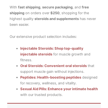
With
fast shipping
,
secure packaging
, and
free
shipping
on orders over
$250
, shopping for the
highest quality
steroids and supplements
has never
been easier.
Our extensive product selection includes:
Injectable Steroids: Shop top-quality
injectable steroids
for muscle growth and
fitness.
Oral Steroids: Convenient oral steroids
that
support muscle gain without injections.
Peptides: Health-boosting peptides
designed
for recovery, wellness, and vitality.
Sexual Aid Pills: Enhance your intimate health
with our trusted products.