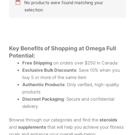
No products were found matching your
selection.
Key Benefits of Shopping at Omega Full
Potential:
Free Shipping
on orders over $250 in Canada
Exclusive Bulk Discounts
: Save 10% when you
buy 5 or more of the same item
Authentic Products
: Only verified, high-quality
products
Discreet Packaging
: Secure and confidential
delivery
Browse through our categories and find the
steroids
and
supplements
that will help you achieve your fitness
goals and enhance your overall well-being.