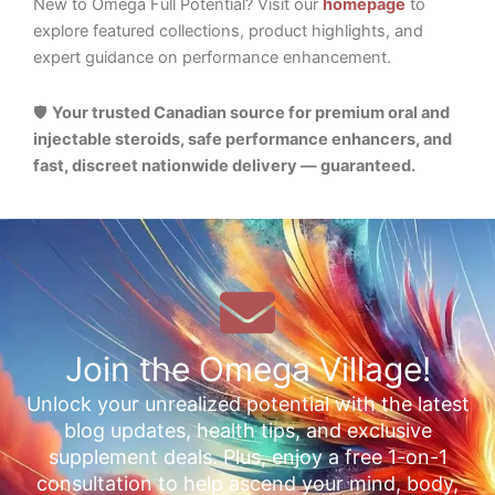
New to Omega Full Potential? Visit our
homepage
to
explore featured collections, product highlights, and
expert guidance on performance enhancement.
🛡️
Your trusted Canadian source for premium oral and
injectable steroids, safe performance enhancers, and
fast, discreet nationwide delivery — guaranteed.
Join the Omega Village!
Unlock your unrealized potential with the latest
blog updates, health tips, and exclusive
supplement deals. Plus, enjoy a free 1-on-1
consultation to help ascend your mind, body,