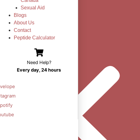
Canada
Sexual Aid
Blogs
About Us
Contact
Peptide Calculator
Need Help?
Every day, 24 hours
velope
stagram
potify
outube