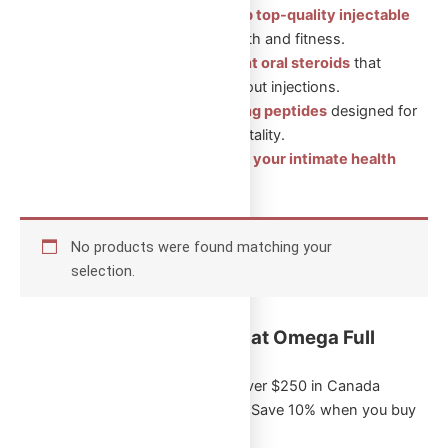
Injectable Steroids: Shop top-quality injectable
steroids
for muscle growth and fitness.
Oral Steroids: Convenient oral steroids
that
support muscle gain without injections.
Peptides: Health-boosting peptides
designed for
recovery, wellness, and vitality.
Sexual Aid Pills: Enhance your intimate health
with our trusted products.
No products were found matching your
selection.
Key Benefits of Shopping at Omega Full
Potential:
Free Shipping
on orders over $250 in Canada
Exclusive Bulk Discounts
: Save 10% when you buy
5 or more of the same item