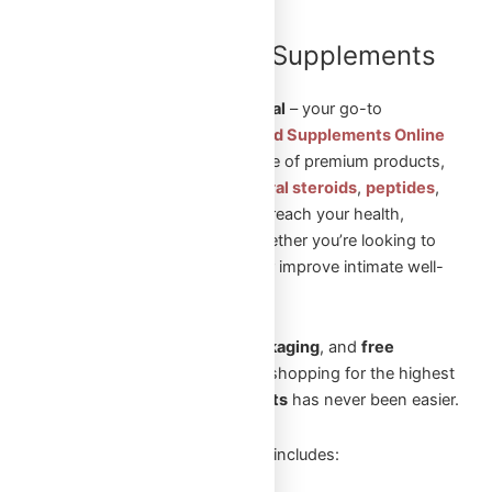
Shop Steroids and Supplements
Online in Canada
Welcome to
Omega Full Potential
– your go-to
destination to
Shop Steroids and Supplements Online
in Canada
. We offer a wide range of premium products,
including
injectable steroids
,
oral steroids
,
peptides
,
and
sexual aid pills
to help you reach your health,
fitness, and wellness goals. Whether you’re looking to
build muscle, enhance vitality, or improve intimate well-
being, we’ve got you covered.
With
fast shipping
,
secure packaging
, and
free
shipping
on orders over
$250
, shopping for the highest
quality
steroids and supplements
has never been easier.
Our extensive product selection includes: