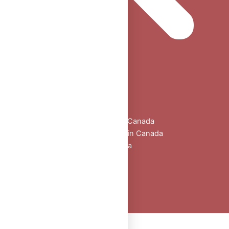
Home
Shop
All Products
Buy Oral Steroids Online in Canada
Injectable Steroids for Sale in Canada
Buy Peptides Online Canada
Sexual Aid
Blogs
About Us
Contact
Peptide Calculator