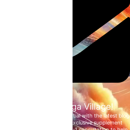
Join the Omega Village!
Unlock your unrealized potential with the latest blog
updates, health tips, and exclusive supplement
deals. Plus, enjoy a free 1-on-1 consultation to help