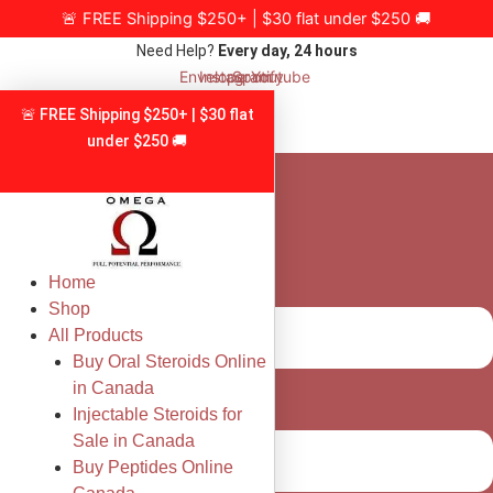
Skip
🚨 FREE Shipping $250+ | $30 flat under $250 🚚
to
Need Help?
Every day, 24 hours
content
Envelope
Instagram
Spotify
Youtube
🚨 FREE Shipping $250+ | $30 flat
under $250 🚚
Home
Shop
All Products
Buy Oral Steroids Online
in Canada
Injectable Steroids for
Sale in Canada
Buy Peptides Online