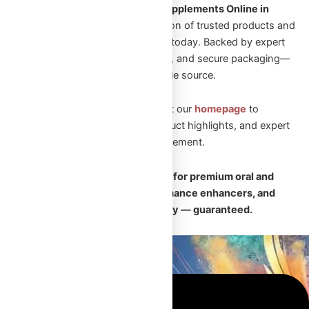
Looking to Shop Steroids and Supplements Online in
Canada?
Explore our wide selection of trusted products and
start your transformation journey today. Backed by expert
guidance, fast Canadian shipping, and secure packaging—
Omega Full Potential is your reliable source.
New to Omega Full Potential? Visit our
homepage
to
explore featured collections, product highlights, and expert
guidance on performance enhancement.
🛡️
Your trusted Canadian source for premium oral and
injectable steroids, safe performance enhancers, and
fast, discreet nationwide delivery — guaranteed.