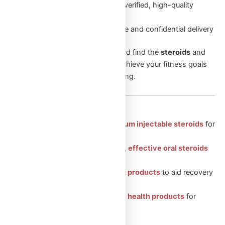
Authentic Products
: Only verified, high-quality
products
Discreet Packaging
: Secure and confidential delivery
Browse through our categories and find the
steroids
and
supplements
that will help you achieve your fitness goals
and enhance your overall well-being.
Featured Categories:
Injectable Steroids: Premium injectable steroids
for
muscle growth.
Oral Steroids: Convenient, effective oral steroids
for fitness gains.
Peptides: Health-boosting products
to aid recovery
and vitality.
Sexual Aid: Trusted sexual health products
for
enhanced well-being.