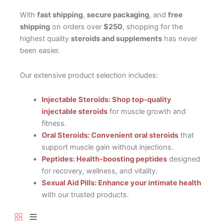
With
fast shipping
,
secure packaging
, and
free
shipping
on orders over
$250
, shopping for the
highest quality
steroids and supplements
has never
been easier.
Our extensive product selection includes:
Injectable Steroids: Shop top-quality
injectable steroids
for muscle growth and
fitness.
Oral Steroids: Convenient oral steroids
that
support muscle gain without injections.
Peptides: Health-boosting peptides
designed
for recovery, wellness, and vitality.
Sexual Aid Pills: Enhance your intimate health
with our trusted products.