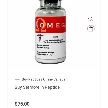
Buy Peptides Online Canada
Buy Sermorelin Peptide
$
75.00