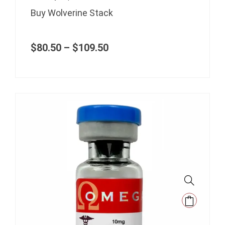
options
range:
Buy Wolverine Stack
may
$80.50
be
through
$109.50
chosen
$
80.50
–
$
109.50
on
the
product
page