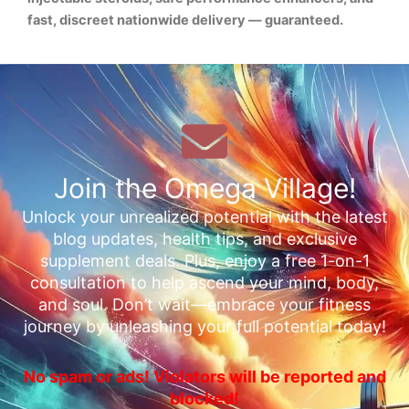
fast, discreet nationwide delivery — guaranteed.
Join the Omega Village!
Unlock your unrealized potential with the latest
blog updates, health tips, and exclusive
supplement deals. Plus, enjoy a free 1-on-1
consultation to help ascend your mind, body,
and soul. Don’t wait—embrace your fitness
journey by unleashing your full potential today!
No spam or ads! Violators will be reported and
blocked!