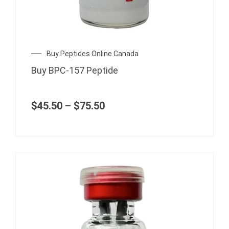
The
options
may
be
chosen
Price
Buy Peptides Online Canada
range:
on
Buy BPC-157 Peptide
$45.50
the
through
product
$75.50
page
$
45.50
–
$
75.50