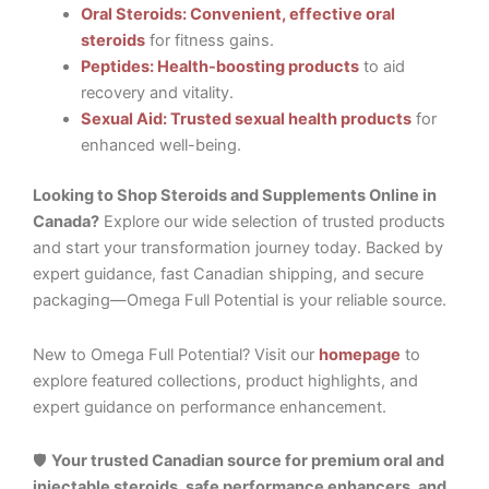
Oral Steroids: Convenient, effective oral
steroids
for fitness gains.
Peptides: Health-boosting products
to aid
recovery and vitality.
Sexual Aid: Trusted sexual health products
for
enhanced well-being.
Looking to Shop Steroids and Supplements Online in
Canada?
Explore our wide selection of trusted products
and start your transformation journey today. Backed by
expert guidance, fast Canadian shipping, and secure
packaging—Omega Full Potential is your reliable source.
New to Omega Full Potential? Visit our
homepage
to
explore featured collections, product highlights, and
expert guidance on performance enhancement.
🛡️
Your trusted Canadian source for premium oral and
injectable steroids, safe performance enhancers, and