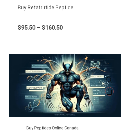
range:
on
Buy Retatrutide Peptide
$95.50
the
through
product
$160.50
page
$
95.50
–
$
160.50
This
product
has
multiple
variants.
The
Price
Buy Peptides Online Canada