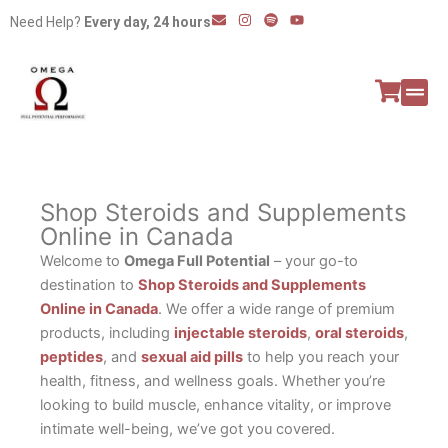
Skip
E
I
S
Y
Need Help?
Every day, 24 hours
n
n
p
o
to
v
s
o
u
e
t
t
t
content
l
a
i
u
o
g
f
b
p
r
y
e
e
a
All P
Peptide
m
Shop Steroids and Supplements
Online in Canada
Welcome to
Omega Full Potential
– your go-to
destination to
Shop Steroids and Supplements
Online in Canada
. We offer a wide range of premium
products, including
injectable steroids
,
oral steroids
,
peptides
, and
sexual aid pills
to help you reach your
health, fitness, and wellness goals. Whether you’re
looking to build muscle, enhance vitality, or improve
intimate well-being, we’ve got you covered.