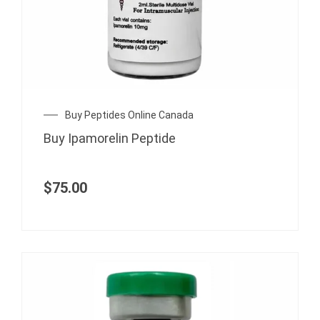
Buy Peptides Online Canada
Buy Ipamorelin Peptide
$
75.00