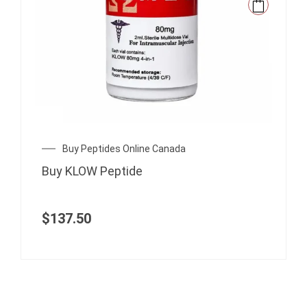
Buy Peptides Online Canada
Buy KLOW Peptide
$
137.50