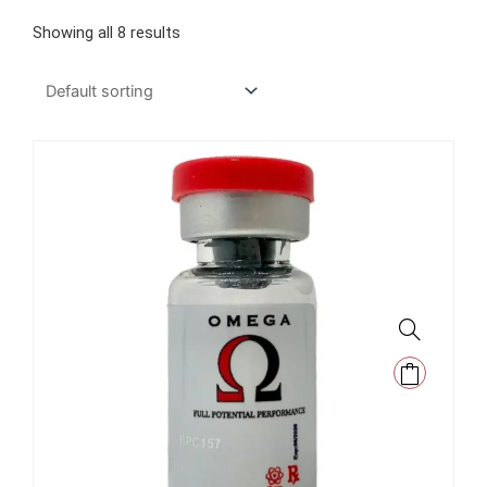
Showing all 8 results
This
product
has
multiple
variants.