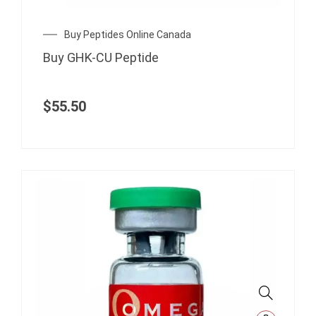
Buy Peptides Online Canada
Buy GHK-CU Peptide
$
55.50