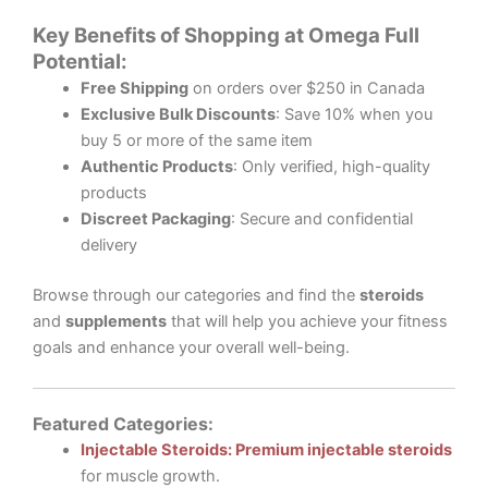
Key Benefits of Shopping at Omega Full
Potential:
Free Shipping
on orders over $250 in Canada
Exclusive Bulk Discounts
: Save 10% when you
buy 5 or more of the same item
Authentic Products
: Only verified, high-quality
products
Discreet Packaging
: Secure and confidential
delivery
Browse through our categories and find the
steroids
and
supplements
that will help you achieve your fitness
goals and enhance your overall well-being.
Featured Categories:
Injectable Steroids: Premium injectable steroids
for muscle growth.