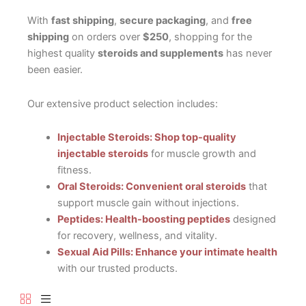
With
fast shipping
,
secure packaging
, and
free
shipping
on orders over
$250
, shopping for the
highest quality
steroids and supplements
has never
been easier.
Our extensive product selection includes:
Injectable Steroids: Shop top-quality
injectable steroids
for muscle growth and
fitness.
Oral Steroids: Convenient oral steroids
that
support muscle gain without injections.
Peptides: Health-boosting peptides
designed
for recovery, wellness, and vitality.
Sexual Aid Pills: Enhance your intimate health
with our trusted products.