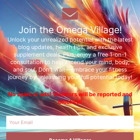
Join the Omega Village!
Unlock your unrealized potential with the latest
blog updates, health tips, and exclusive
supplement deals. Plus, enjoy a free 1-on-1
consultation to help ascend your mind, body,
and soul. Don’t wait—embrace your fitness
journey by unleashing your full potential today!
No spam or ads! Violators will be reported and
blocked!
Email