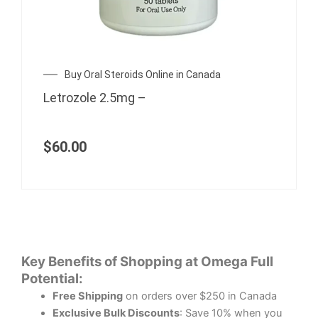
Buy Oral Steroids Online in Canada
Letrozole 2.5mg –
$
60.00
Key Benefits of Shopping at Omega Full
Potential:
Free Shipping
on orders over $250 in Canada
Exclusive Bulk Discounts
: Save 10% when you