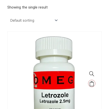
Showing the single result