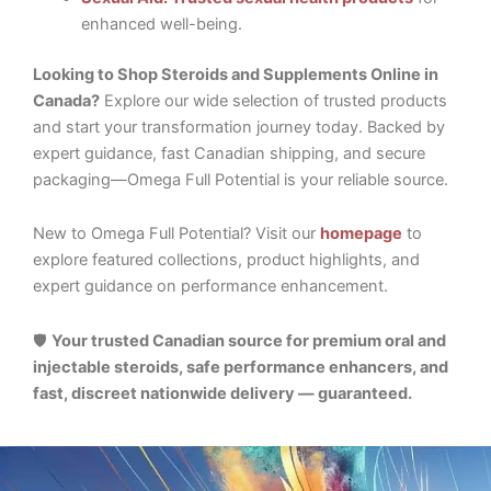
enhanced well-being.
Looking to Shop Steroids and Supplements Online in
Canada?
Explore our wide selection of trusted products
and start your transformation journey today. Backed by
expert guidance, fast Canadian shipping, and secure
packaging—Omega Full Potential is your reliable source.
New to Omega Full Potential? Visit our
homepage
to
explore featured collections, product highlights, and
expert guidance on performance enhancement.
🛡️
Your trusted Canadian source for premium oral and
injectable steroids, safe performance enhancers, and
fast, discreet nationwide delivery — guaranteed.