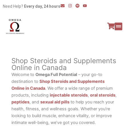
Skip
E
I
S
Y
Need Help?
Every day, 24 hours
n
n
p
o
to
v
s
o
u
e
t
t
t
content
l
a
i
u
o
g
f
b
p
r
y
e
e
a
All P
Peptide
m
Shop Steroids and Supplements
Online in Canada
Welcome to
Omega Full Potential
– your go-to
destination to
Shop Steroids and Supplements
Online in Canada
. We offer a wide range of premium
products, including
injectable steroids
,
oral steroids
,
peptides
, and
sexual aid pills
to help you reach your
health, fitness, and wellness goals. Whether you’re
looking to build muscle, enhance vitality, or improve
intimate well-being, we’ve got you covered.