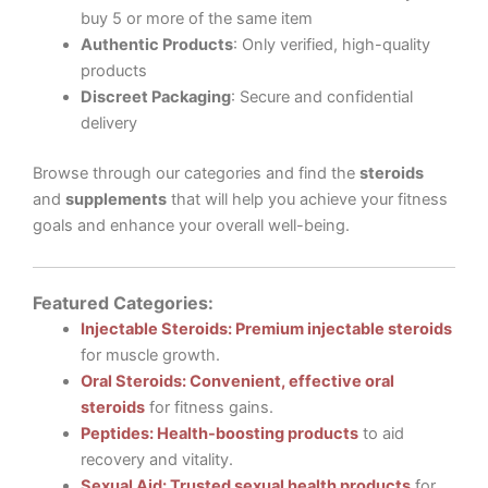
buy 5 or more of the same item
Authentic Products
: Only verified, high-quality
products
Discreet Packaging
: Secure and confidential
delivery
Browse through our categories and find the
steroids
and
supplements
that will help you achieve your fitness
goals and enhance your overall well-being.
Featured Categories:
Injectable Steroids: Premium injectable steroids
for muscle growth.
Oral Steroids: Convenient, effective oral
steroids
for fitness gains.
Peptides: Health-boosting products
to aid
recovery and vitality.
Sexual Aid: Trusted sexual health products
for