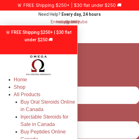
Skip
🚨 FREE Shipping $250+ | $30 flat under $250 🚚
to
Need Help?
Every day, 24 hours
content
Envelope
Instagram
Spotify
Youtube
🚨 FREE Shipping $250+ | $30 flat
under $250 🚚
Home
Shop
All Products
Buy Oral Steroids Online
in Canada
Injectable Steroids for
Sale in Canada
Buy Peptides Online