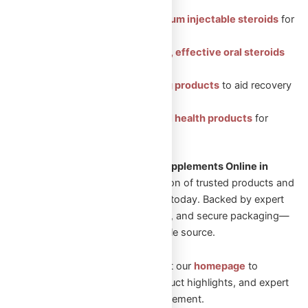
Featured Categories:
Injectable Steroids: Premium injectable steroids
for
muscle growth.
Oral Steroids: Convenient, effective oral steroids
for fitness gains.
Peptides: Health-boosting products
to aid recovery
and vitality.
Sexual Aid: Trusted sexual health products
for
enhanced well-being.
Looking to Shop Steroids and Supplements Online in
Canada?
Explore our wide selection of trusted products and
start your transformation journey today. Backed by expert
guidance, fast Canadian shipping, and secure packaging—
Omega Full Potential is your reliable source.
New to Omega Full Potential? Visit our
homepage
to
explore featured collections, product highlights, and expert
guidance on performance enhancement.