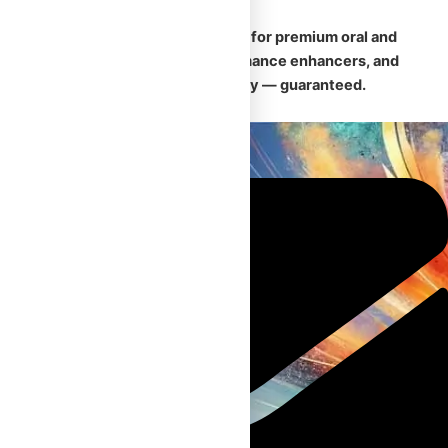
🛡️
Your trusted Canadian source for premium oral and
injectable steroids, safe performance enhancers, and
fast, discreet nationwide delivery — guaranteed.