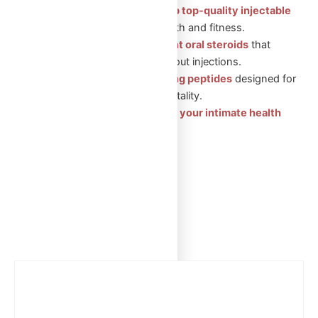
Injectable Steroids: Shop top-quality injectable
steroids
for muscle growth and fitness.
Oral Steroids: Convenient oral steroids
that
support muscle gain without injections.
Peptides: Health-boosting peptides
designed for
recovery, wellness, and vitality.
Sexual Aid Pills: Enhance your intimate health
with our trusted products.
Showing the single result