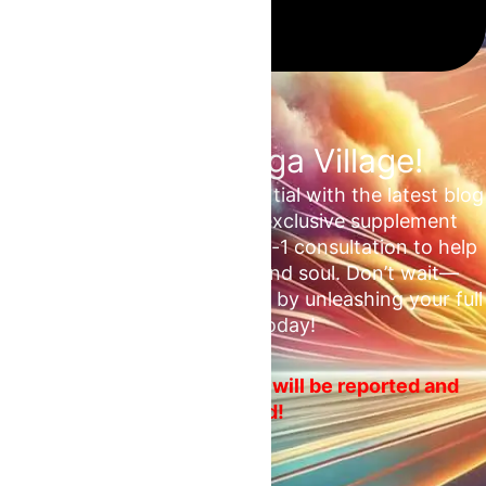
Join the Omega Village!
Unlock your unrealized potential with the latest blog
updates, health tips, and exclusive supplement
deals. Plus, enjoy a free 1-on-1 consultation to help
ascend your mind, body, and soul. Don’t wait—
embrace your fitness journey by unleashing your full
potential today!
No spam or ads! Violators will be reported and
blocked!
Email