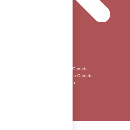
Home
Shop
All Products
Buy Oral Steroids Online in Canada
Injectable Steroids for Sale in Canada
Buy Peptides Online Canada
Sexual Aid
Blogs
About Us
Contact
Peptide Calculator