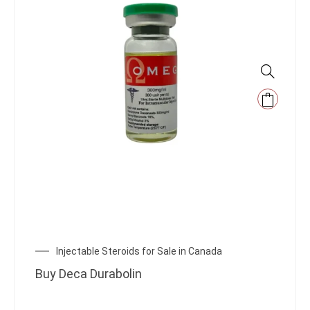
Injectable Steroids for Sale in Canada
Buy Deca Durabolin