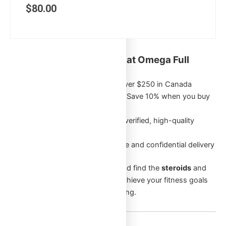
$
80.00
Key Benefits of Shopping at Omega Full
Potential:
Free Shipping
on orders over $250 in Canada
Exclusive Bulk Discounts
: Save 10% when you buy
5 or more of the same item
Authentic Products
: Only verified, high-quality
products
Discreet Packaging
: Secure and confidential delivery
Browse through our categories and find the
steroids
and
supplements
that will help you achieve your fitness goals
and enhance your overall well-being.