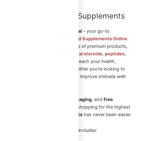
Shop Steroids and Supplements
Online in Canada
Welcome to
Omega Full Potential
– your go-to
destination to
Shop Steroids and Supplements Online
in Canada
. We offer a wide range of premium products,
including
injectable steroids
,
oral steroids
,
peptides
,
and
sexual aid pills
to help you reach your health,
fitness, and wellness goals. Whether you’re looking to
build muscle, enhance vitality, or improve intimate well-
being, we’ve got you covered.
With
fast shipping
,
secure packaging
, and
free
shipping
on orders over
$250
, shopping for the highest
quality
steroids and supplements
has never been easier.
Our extensive product selection includes: