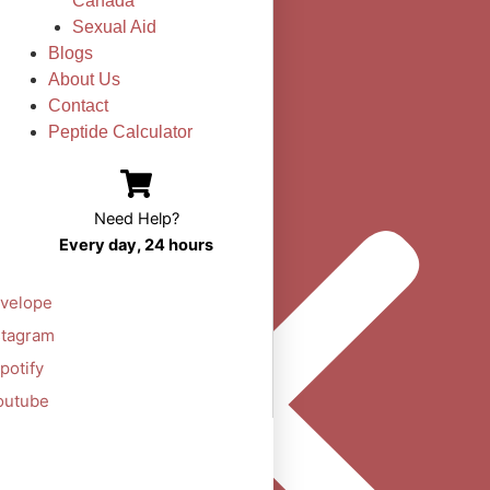
Canada
Sexual Aid
Blogs
About Us
Contact
Peptide Calculator
Need Help?
Every day, 24 hours
velope
stagram
potify
outube