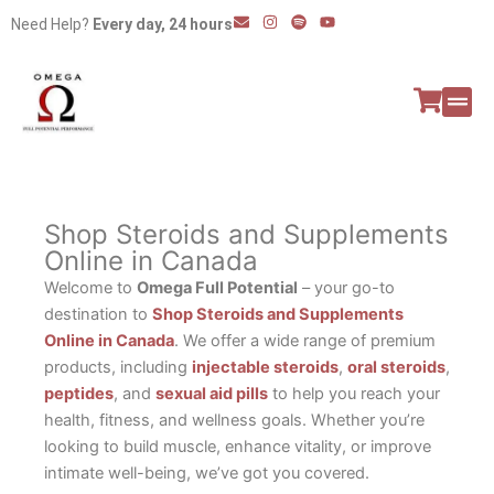
Skip
E
I
S
Y
Need Help?
Every day, 24 hours
n
n
p
o
to
v
s
o
u
e
t
t
t
content
l
a
i
u
o
g
f
b
p
r
y
e
e
a
All P
Peptide
m
Shop Steroids and Supplements
Online in Canada
Welcome to
Omega Full Potential
– your go-to
destination to
Shop Steroids and Supplements
Online in Canada
. We offer a wide range of premium
products, including
injectable steroids
,
oral steroids
,
peptides
, and
sexual aid pills
to help you reach your
health, fitness, and wellness goals. Whether you’re
looking to build muscle, enhance vitality, or improve
intimate well-being, we’ve got you covered.