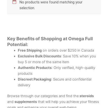
No products were found matching your
selection.
Key Benefits of Shopping at Omega Full
Potential:
Free Shipping
on orders over $250 in Canada
Exclusive Bulk Discounts
: Save 10% when you
buy 5 or more of the same item
Authentic Products
: Only verified, high-quality
products
Discreet Packaging
: Secure and confidential
delivery
Browse through our categories and find the
steroids
and
supplements
that will help you achieve your fitness
goals and enhance your overall well-being.