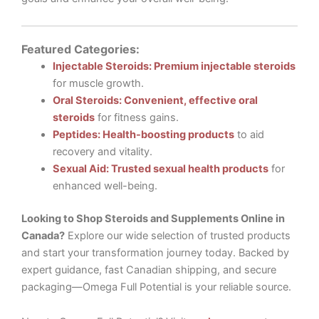
Featured Categories:
Injectable Steroids: Premium injectable steroids
for muscle growth.
Oral Steroids: Convenient, effective oral
steroids
for fitness gains.
Peptides: Health-boosting products
to aid
recovery and vitality.
Sexual Aid: Trusted sexual health products
for
enhanced well-being.
Looking to Shop Steroids and Supplements Online in
Canada?
Explore our wide selection of trusted products
and start your transformation journey today. Backed by
expert guidance, fast Canadian shipping, and secure
packaging—Omega Full Potential is your reliable source.