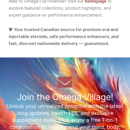
New to Omega Full Potential? Visit our
homepage
to
explore featured collections, product highlights, and
expert guidance on performance enhancement.
🛡️
Your trusted Canadian source for premium oral and
injectable steroids, safe performance enhancers, and
fast, discreet nationwide delivery — guaranteed.
Join the Omega Village!
Unlock your unrealized potential with the latest
blog updates, health tips, and exclusive
supplement deals. Plus, enjoy a free 1-on-1
consultation to help ascend your mind, body,