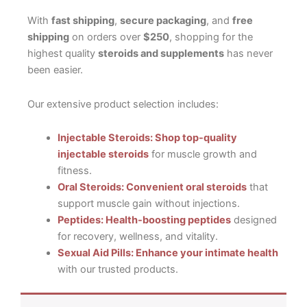
With
fast shipping
,
secure packaging
, and
free
shipping
on orders over
$250
, shopping for the
highest quality
steroids and supplements
has never
been easier.
Our extensive product selection includes:
Injectable Steroids: Shop top-quality
injectable steroids
for muscle growth and
fitness.
Oral Steroids: Convenient oral steroids
that
support muscle gain without injections.
Peptides: Health-boosting peptides
designed
for recovery, wellness, and vitality.
Sexual Aid Pills: Enhance your intimate health
with our trusted products.