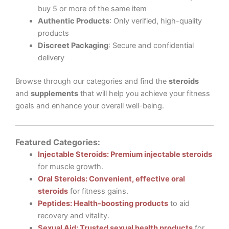
buy 5 or more of the same item
Authentic Products
: Only verified, high-quality
products
Discreet Packaging
: Secure and confidential
delivery
Browse through our categories and find the
steroids
and
supplements
that will help you achieve your fitness
goals and enhance your overall well-being.
Featured Categories:
Injectable Steroids: Premium injectable steroids
for muscle growth.
Oral Steroids: Convenient, effective oral
steroids
for fitness gains.
Peptides: Health-boosting products
to aid
recovery and vitality.
Sexual Aid: Trusted sexual health products
for