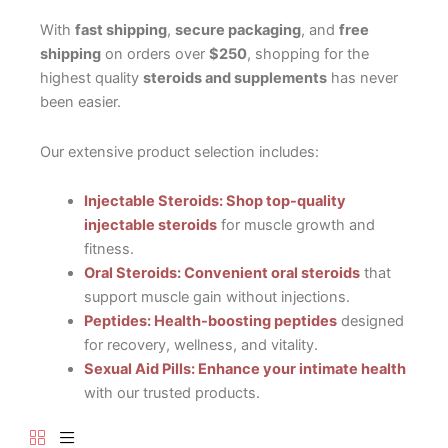
With
fast shipping
,
secure packaging
, and
free
shipping
on orders over
$250
, shopping for the
highest quality
steroids and supplements
has never
been easier.
Our extensive product selection includes:
Injectable Steroids: Shop top-quality
injectable steroids
for muscle growth and
fitness.
Oral Steroids: Convenient oral steroids
that
support muscle gain without injections.
Peptides: Health-boosting peptides
designed
for recovery, wellness, and vitality.
Sexual Aid Pills: Enhance your intimate health
with our trusted products.