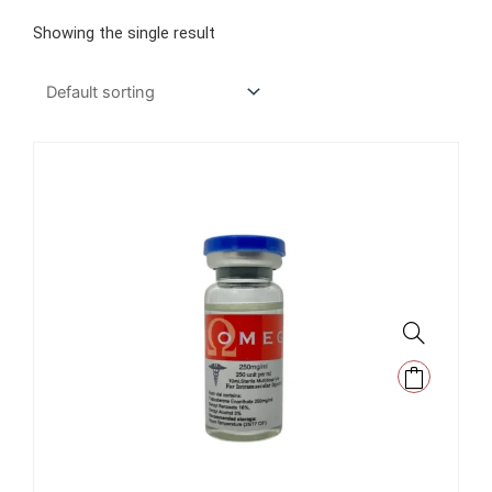
Showing the single result