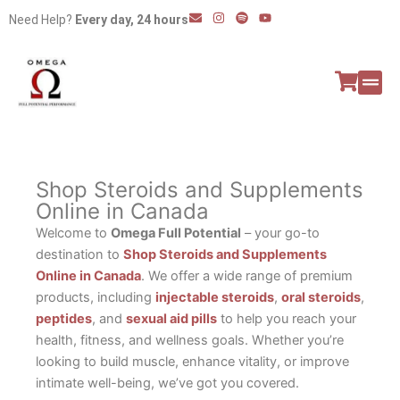
Skip
E
I
S
Y
Need Help?
Every day, 24 hours
n
n
p
o
to
v
s
o
u
e
t
t
t
content
l
a
i
u
o
g
f
b
p
r
y
e
e
a
All P
Peptide
m
Shop Steroids and Supplements
Online in Canada
Welcome to
Omega Full Potential
– your go-to
destination to
Shop Steroids and Supplements
Online in Canada
. We offer a wide range of premium
products, including
injectable steroids
,
oral steroids
,
peptides
, and
sexual aid pills
to help you reach your
health, fitness, and wellness goals. Whether you’re
looking to build muscle, enhance vitality, or improve
intimate well-being, we’ve got you covered.