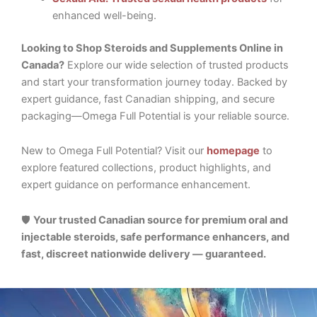
enhanced well-being.
Looking to Shop Steroids and Supplements Online in
Canada?
Explore our wide selection of trusted products
and start your transformation journey today. Backed by
expert guidance, fast Canadian shipping, and secure
packaging—Omega Full Potential is your reliable source.
New to Omega Full Potential? Visit our
homepage
to
explore featured collections, product highlights, and
expert guidance on performance enhancement.
🛡️
Your trusted Canadian source for premium oral and
injectable steroids, safe performance enhancers, and
fast, discreet nationwide delivery — guaranteed.