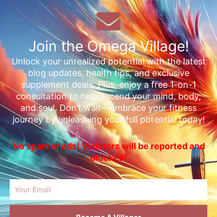
Join the Omega Village!
Unlock your unrealized potential with the latest
blog updates, health tips, and exclusive
supplement deals. Plus, enjoy a free 1-on-1
consultation to help ascend your mind, body,
and soul. Don’t wait—embrace your fitness
journey by unleashing your full potential today!
No spam or ads! Violators will be reported and
blocked!
Email