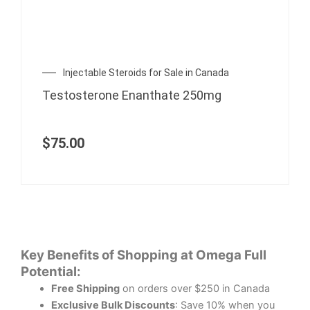
Injectable Steroids for Sale in Canada
Testosterone Enanthate 250mg
$
75.00
Key Benefits of Shopping at Omega Full
Potential:
Free Shipping
on orders over $250 in Canada
Exclusive Bulk Discounts
: Save 10% when you