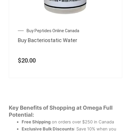
Buy Peptides Online Canada
Buy Bacteriostatic Water
$
20.00
Key Benefits of Shopping at Omega Full
Potential:
Free Shipping
on orders over $250 in Canada
Exclusive Bulk Discounts
: Save 10% when you