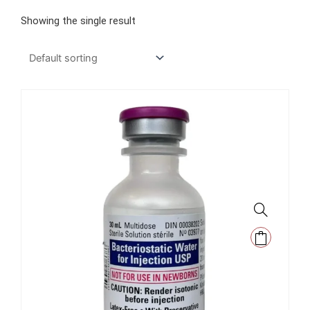
Showing the single result