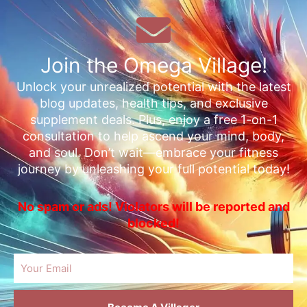
Join the Omega Village!
Unlock your unrealized potential with the latest
blog updates, health tips, and exclusive
supplement deals. Plus, enjoy a free 1-on-1
consultation to help ascend your mind, body,
and soul. Don’t wait—embrace your fitness
journey by unleashing your full potential today!
No spam or ads! Violators will be reported and
blocked!
Email