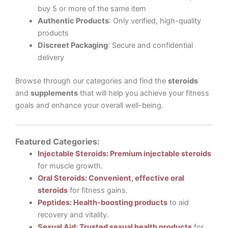
buy 5 or more of the same item
Authentic Products
: Only verified, high-quality
products
Discreet Packaging
: Secure and confidential
delivery
Browse through our categories and find the
steroids
and
supplements
that will help you achieve your fitness
goals and enhance your overall well-being.
Featured Categories:
Injectable Steroids: Premium injectable steroids
for muscle growth.
Oral Steroids: Convenient, effective oral
steroids
for fitness gains.
Peptides: Health-boosting products
to aid
recovery and vitality.
Sexual Aid: Trusted sexual health products
for