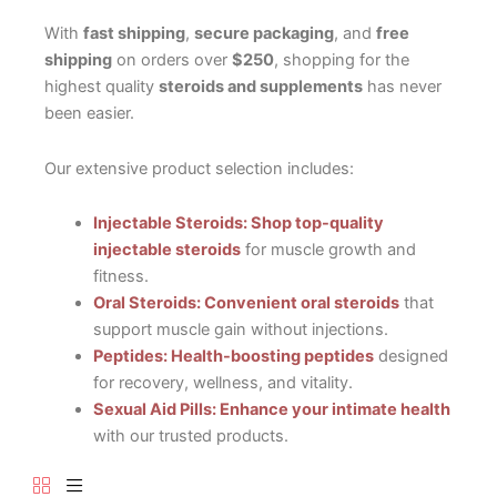
With
fast shipping
,
secure packaging
, and
free
shipping
on orders over
$250
, shopping for the
highest quality
steroids and supplements
has never
been easier.
Our extensive product selection includes:
Injectable Steroids: Shop top-quality
injectable steroids
for muscle growth and
fitness.
Oral Steroids: Convenient oral steroids
that
support muscle gain without injections.
Peptides: Health-boosting peptides
designed
for recovery, wellness, and vitality.
Sexual Aid Pills: Enhance your intimate health
with our trusted products.