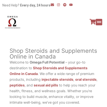
Skip
E
I
S
Y
Need Help?
Every day, 24 hours
n
n
p
o
to
v
s
o
u
e
t
t
t
content
l
a
i
u
o
g
f
b
p
r
y
e
e
a
All P
Peptide
m
Shop Steroids and Supplements
Online in Canada
Welcome to
Omega Full Potential
– your go-to
destination to
Shop Steroids and Supplements
Online in Canada
. We offer a wide range of premium
products, including
injectable steroids
,
oral steroids
,
peptides
, and
sexual aid pills
to help you reach your
health, fitness, and wellness goals. Whether you’re
looking to build muscle, enhance vitality, or improve
intimate well-being, we’ve got you covered.