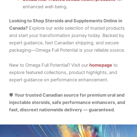
enhanced well-being.
Looking to Shop Steroids and Supplements Online in
Canada?
Explore our wide selection of trusted products
and start your transformation journey today. Backed by
expert guidance, fast Canadian shipping, and secure
packaging—Omega Full Potential is your reliable source.
New to Omega Full Potential? Visit our
homepage
to
explore featured collections, product highlights, and
expert guidance on performance enhancement.
🛡️
Your trusted Canadian source for premium oral and
injectable steroids, safe performance enhancers, and
fast, discreet nationwide delivery — guaranteed.