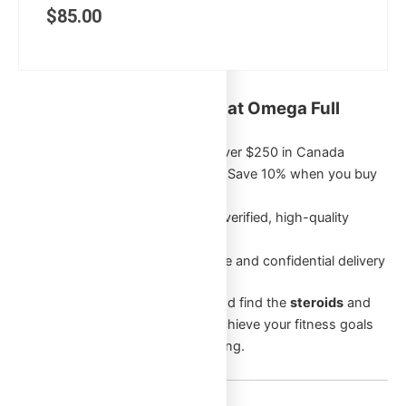
$
85.00
Key Benefits of Shopping at Omega Full
Potential:
Free Shipping
on orders over $250 in Canada
Exclusive Bulk Discounts
: Save 10% when you buy
5 or more of the same item
Authentic Products
: Only verified, high-quality
products
Discreet Packaging
: Secure and confidential delivery
Browse through our categories and find the
steroids
and
supplements
that will help you achieve your fitness goals
and enhance your overall well-being.