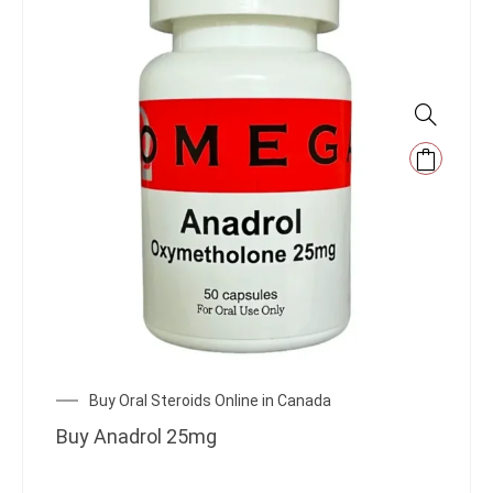
Buy Oral Steroids Online in Canada
Buy Anadrol 25mg