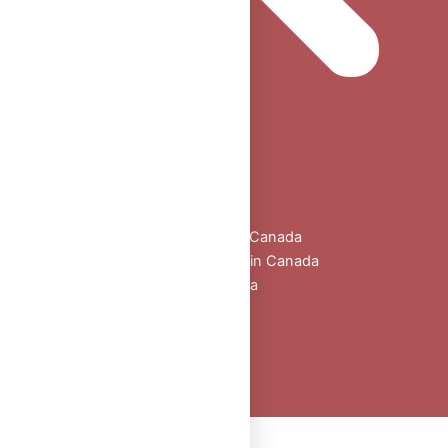
Home
Shop
All Products
Buy Oral Steroids Online in Canada
Injectable Steroids for Sale in Canada
Buy Peptides Online Canada
Sexual Aid
Blogs
About Us
Contact
Peptide Calculator