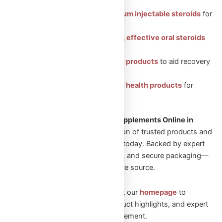
Featured Categories:
Injectable Steroids: Premium injectable steroids
for
muscle growth.
Oral Steroids: Convenient, effective oral steroids
for fitness gains.
Peptides: Health-boosting products
to aid recovery
and vitality.
Sexual Aid: Trusted sexual health products
for
enhanced well-being.
Looking to Shop Steroids and Supplements Online in
Canada?
Explore our wide selection of trusted products and
start your transformation journey today. Backed by expert
guidance, fast Canadian shipping, and secure packaging—
Omega Full Potential is your reliable source.
New to Omega Full Potential? Visit our
homepage
to
explore featured collections, product highlights, and expert
guidance on performance enhancement.