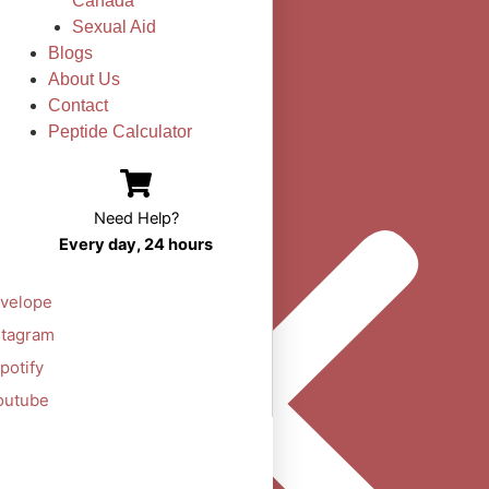
Canada
Sexual Aid
Blogs
About Us
Contact
Peptide Calculator
Need Help?
Every day, 24 hours
velope
stagram
potify
outube