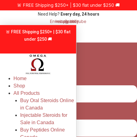
Skip
🚨 FREE Shipping $250+ | $30 flat under $250 🚚
to
Need Help?
Every day, 24 hours
content
Envelope
Instagram
Spotify
Youtube
🚨 FREE Shipping $250+ | $30 flat
under $250 🚚
Home
Shop
All Products
Buy Oral Steroids Online
in Canada
Injectable Steroids for
Sale in Canada
Buy Peptides Online