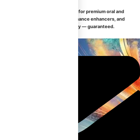
🛡️
Your trusted Canadian source for premium oral and
injectable steroids, safe performance enhancers, and
fast, discreet nationwide delivery — guaranteed.