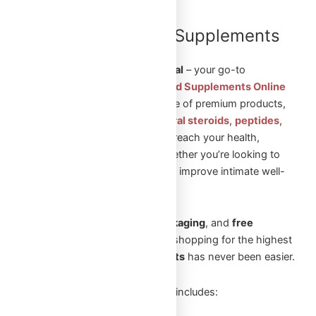
Shop Steroids and Supplements
Online in Canada
Welcome to
Omega Full Potential
– your go-to
destination to
Shop Steroids and Supplements Online
in Canada
. We offer a wide range of premium products,
including
injectable steroids
,
oral steroids
,
peptides
,
and
sexual aid pills
to help you reach your health,
fitness, and wellness goals. Whether you’re looking to
build muscle, enhance vitality, or improve intimate well-
being, we’ve got you covered.
With
fast shipping
,
secure packaging
, and
free
shipping
on orders over
$250
, shopping for the highest
quality
steroids and supplements
has never been easier.
Our extensive product selection includes: