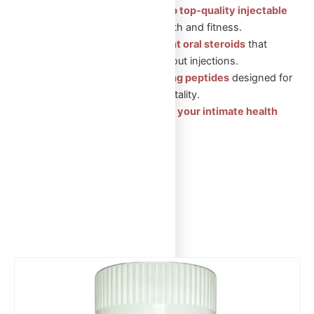
Injectable Steroids: Shop top-quality injectable
steroids
for muscle growth and fitness.
Oral Steroids: Convenient oral steroids
that
support muscle gain without injections.
Peptides: Health-boosting peptides
designed for
recovery, wellness, and vitality.
Sexual Aid Pills: Enhance your intimate health
with our trusted products.
Showing the single result