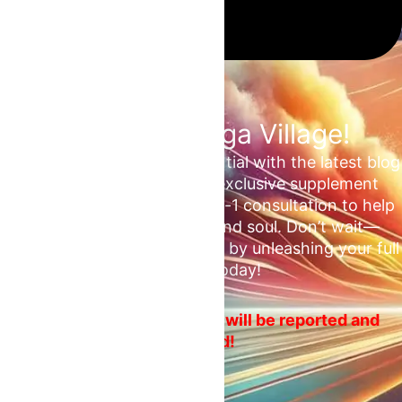
Join the Omega Village!
Unlock your unrealized potential with the latest blog
updates, health tips, and exclusive supplement
deals. Plus, enjoy a free 1-on-1 consultation to help
ascend your mind, body, and soul. Don’t wait—
embrace your fitness journey by unleashing your full
potential today!
No spam or ads! Violators will be reported and
blocked!
Email