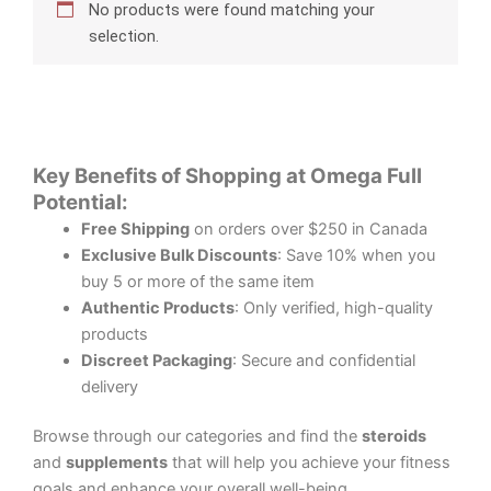
No products were found matching your
selection.
Key Benefits of Shopping at Omega Full
Potential:
Free Shipping
on orders over $250 in Canada
Exclusive Bulk Discounts
: Save 10% when you
buy 5 or more of the same item
Authentic Products
: Only verified, high-quality
products
Discreet Packaging
: Secure and confidential
delivery
Browse through our categories and find the
steroids
and
supplements
that will help you achieve your fitness
goals and enhance your overall well-being.