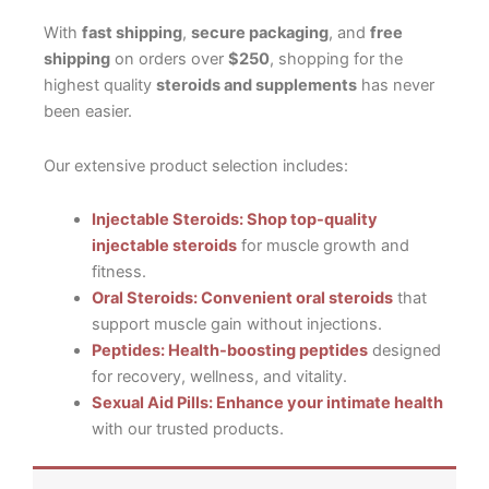
With
fast shipping
,
secure packaging
, and
free
shipping
on orders over
$250
, shopping for the
highest quality
steroids and supplements
has never
been easier.
Our extensive product selection includes:
Injectable Steroids: Shop top-quality
injectable steroids
for muscle growth and
fitness.
Oral Steroids: Convenient oral steroids
that
support muscle gain without injections.
Peptides: Health-boosting peptides
designed
for recovery, wellness, and vitality.
Sexual Aid Pills: Enhance your intimate health
with our trusted products.