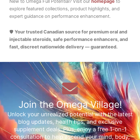
New to Omega Full Potential? Visit our
homepage
to
explore featured collections, product highlights, and
expert guidance on performance enhancement.
🛡️
Your trusted Canadian source for premium oral and
injectable steroids, safe performance enhancers, and
fast, discreet nationwide delivery — guaranteed.
Join the Omega Village!
Unlock your unrealized potential with the latest
blog updates, health tips, and exclusive
supplement deals. Plus, enjoy a free 1-on-1
consultation to help ascend your mind, body,