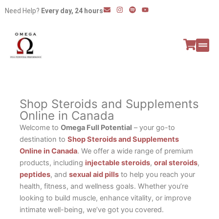
Skip
E
I
S
Y
Need Help?
Every day, 24 hours
n
n
p
o
to
v
s
o
u
e
t
t
t
content
l
a
i
u
o
g
f
b
p
r
y
e
e
a
All P
Peptide
m
Shop Steroids and Supplements
Online in Canada
Welcome to
Omega Full Potential
– your go-to
destination to
Shop Steroids and Supplements
Online in Canada
. We offer a wide range of premium
products, including
injectable steroids
,
oral steroids
,
peptides
, and
sexual aid pills
to help you reach your
health, fitness, and wellness goals. Whether you’re
looking to build muscle, enhance vitality, or improve
intimate well-being, we’ve got you covered.