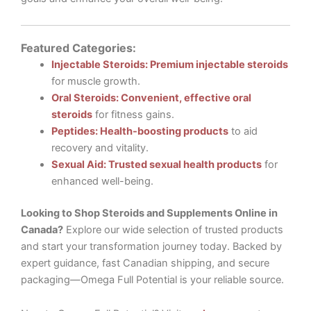
Featured Categories:
Injectable Steroids: Premium injectable steroids
for muscle growth.
Oral Steroids: Convenient, effective oral
steroids
for fitness gains.
Peptides: Health-boosting products
to aid
recovery and vitality.
Sexual Aid: Trusted sexual health products
for
enhanced well-being.
Looking to Shop Steroids and Supplements Online in
Canada?
Explore our wide selection of trusted products
and start your transformation journey today. Backed by
expert guidance, fast Canadian shipping, and secure
packaging—Omega Full Potential is your reliable source.