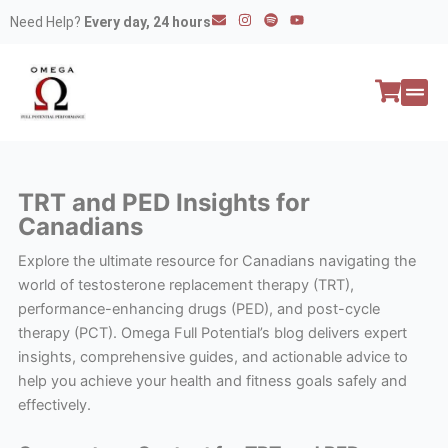
Skip
E
I
S
Y
Need Help?
Every day, 24 hours
n
n
p
o
to
v
s
o
u
e
t
t
t
content
l
a
i
u
o
g
f
b
p
r
y
e
e
a
All P
Peptide
m
TRT and PED Insights for
Canadians
Explore the ultimate resource for Canadians navigating the
world of testosterone replacement therapy (TRT),
performance-enhancing drugs (PED), and post-cycle
therapy (PCT). Omega Full Potential’s blog delivers expert
insights, comprehensive guides, and actionable advice to
help you achieve your health and fitness goals safely and
effectively.