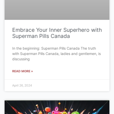
Embrace Your Inner Superhero with
Superman Pills Canada
In the beginning: Superman Pills Canada The truth
with Superman Pills Canada, ladies and gentlemen, is
discussing
READ MORE »
April 26, 2024