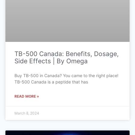
TB-500 Canada: Benefits, Dosage,
Side Effects | By Omega
Buy TB-500 in Canada? You came to the right place!
TB-500 Canada is a peptide that has
READ MORE »
March 8, 2024