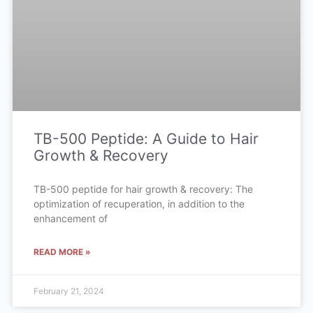
TB-500 Peptide: A Guide to Hair
Growth & Recovery
TB-500 peptide for hair growth & recovery: The
optimization of recuperation, in addition to the
enhancement of
READ MORE »
February 21, 2024