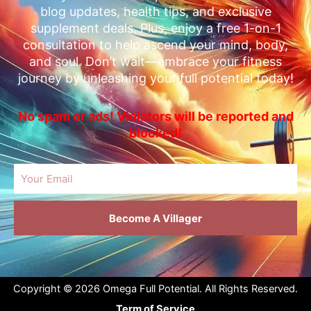
blog updates, health tips, and exclusive
supplement deals. Plus, enjoy a free 1-on-1
consultation to help ascend your mind, body,
and soul. Don’t wait—embrace your fitness
journey by unleashing your full potential today!
No spam or ads! Violators will be reported and
blocked!
Email
Become A Villager
Copyright © 2026 Omega Full Potential. All Rights Reserved.
Term of Service