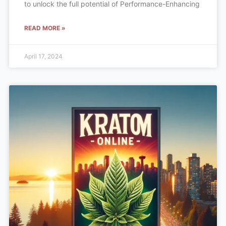
to unlock the full potential of Performance-Enhancing
READ MORE »
April 17, 2024