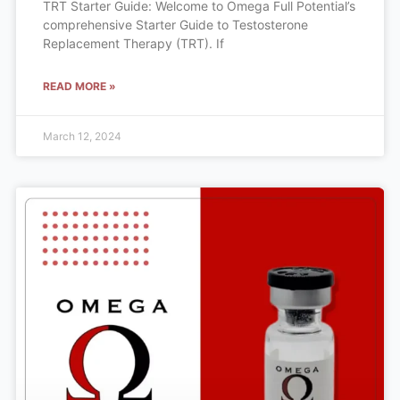
TRT Starter Guide: Welcome to Omega Full Potential’s
comprehensive Starter Guide to Testosterone
Replacement Therapy (TRT). If
READ MORE »
March 12, 2024