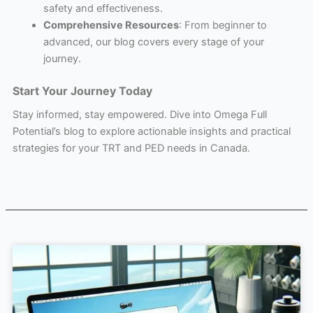
safety and effectiveness.
Comprehensive Resources
: From beginner to
advanced, our blog covers every stage of your
journey.
Start Your Journey Today
Stay informed, stay empowered. Dive into Omega Full
Potential’s blog to explore actionable insights and practical
strategies for your TRT and PED needs in Canada.
Page
Page
Page
Page