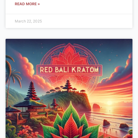
READ MORE »
March 22, 2025