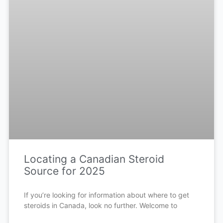
Locating a Canadian Steroid
Source for 2025
If you’re looking for information about where to get
steroids in Canada, look no further. Welcome to