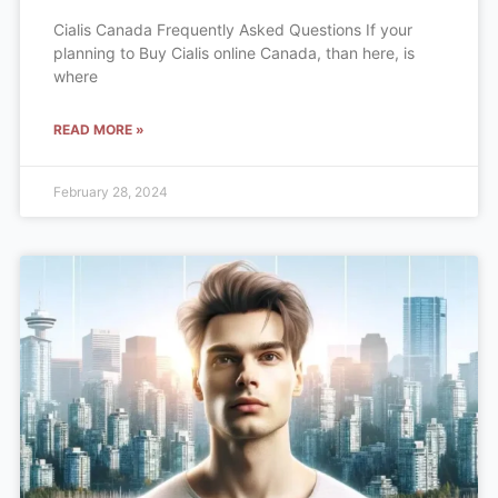
Cialis Canada Frequently Asked Questions If your
planning to Buy Cialis online Canada, than here, is
where
READ MORE »
February 28, 2024