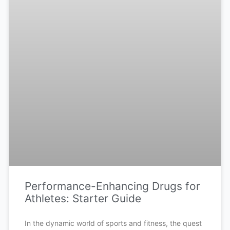
Performance-Enhancing Drugs for
Athletes: Starter Guide
In the dynamic world of sports and fitness, the quest