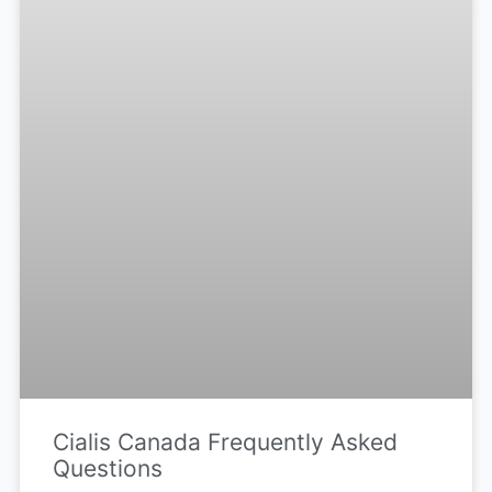
Cialis Canada Frequently Asked
Questions