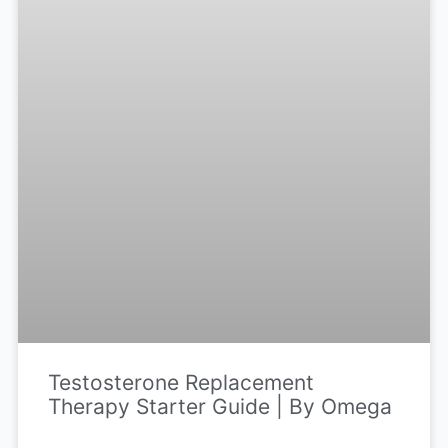
Testosterone Replacement
Therapy Starter Guide | By Omega