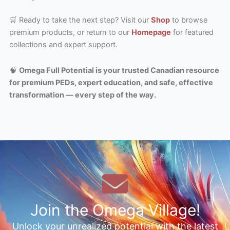
🛒 Ready to take the next step? Visit our
Shop
to browse
premium products, or return to our
Homepage
for featured
collections and expert support.
🧠
Omega Full Potential is your trusted Canadian resource
for premium PEDs, expert education, and safe, effective
transformation — every step of the way.
Join the Omega Village!
Unlock your unrealized potential with the latest