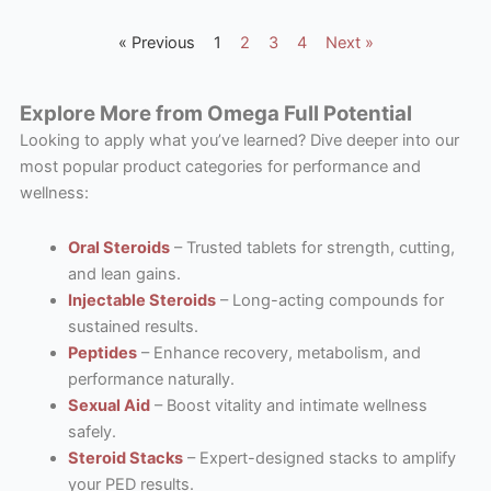
« Previous
1
2
3
4
Next »
Explore More from Omega Full Potential
Looking to apply what you’ve learned? Dive deeper into our
most popular product categories for performance and
wellness:
Oral Steroids
– Trusted tablets for strength, cutting,
and lean gains.
Injectable Steroids
– Long-acting compounds for
sustained results.
Peptides
– Enhance recovery, metabolism, and
performance naturally.
Sexual Aid
– Boost vitality and intimate wellness
safely.
Steroid Stacks
– Expert-designed stacks to amplify
your PED results.