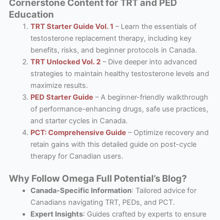
Cornerstone Content for TRT and PED
Education
TRT Starter Guide Vol. 1
– Learn the essentials of
testosterone replacement therapy, including key
benefits, risks, and beginner protocols in Canada.
TRT Unlocked Vol. 2
– Dive deeper into advanced
strategies to maintain healthy testosterone levels and
maximize results.
PED Starter Guide
– A beginner-friendly walkthrough
of performance-enhancing drugs, safe use practices,
and starter cycles in Canada.
PCT: Comprehensive Guide
– Optimize recovery and
retain gains with this detailed guide on post-cycle
therapy for Canadian users.
Why Follow Omega Full Potential’s Blog?
Canada-Specific Information
: Tailored advice for
Canadians navigating TRT, PEDs, and PCT.
Expert Insights
: Guides crafted by experts to ensure