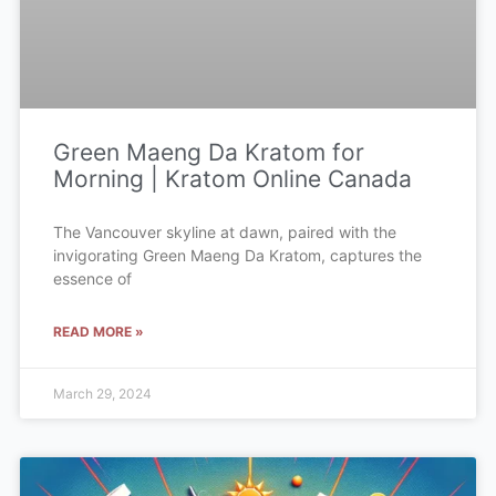
Green Maeng Da Kratom for
Morning | Kratom Online Canada
The Vancouver skyline at dawn, paired with the
invigorating Green Maeng Da Kratom, captures the
essence of
READ MORE »
March 29, 2024