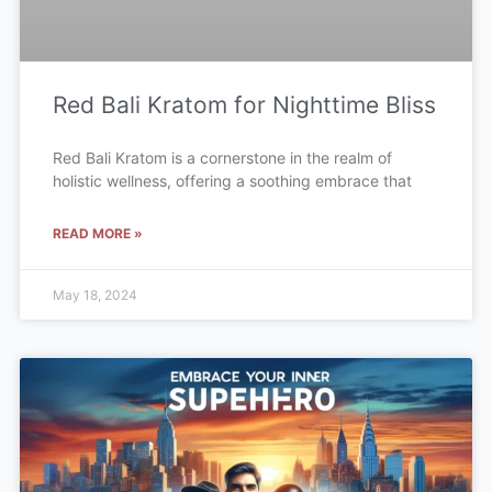
Red Bali Kratom for Nighttime Bliss
Red Bali Kratom is a cornerstone in the realm of
holistic wellness, offering a soothing embrace that
READ MORE »
May 18, 2024